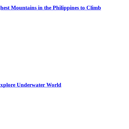
est Mountains in the Philippines to Climb
 Explore Underwater World