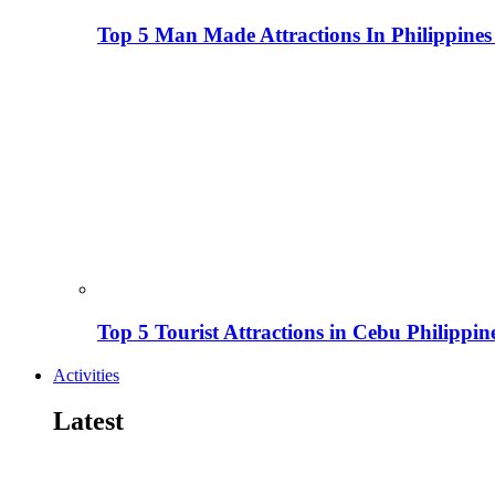
Top 5 Man Made Attractions In Philippines
Top 5 Tourist Attractions in Cebu Philippin
Activities
Latest