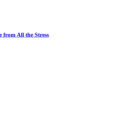
 from All the Stress