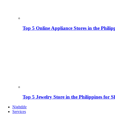
Top 5 Online Appliance Stores in the Philip
Top 5 Jewelry Store in the Philippines for 
Nightlife
Services