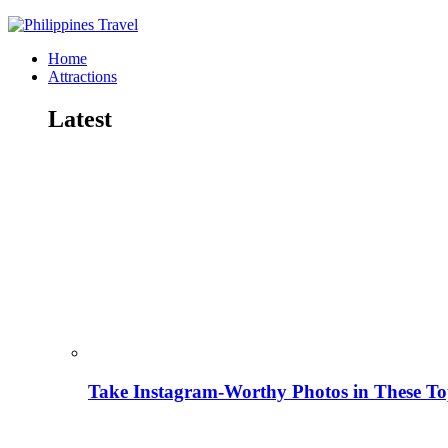
Home
Attractions
Latest
Take Instagram-Worthy Photos in These Top 