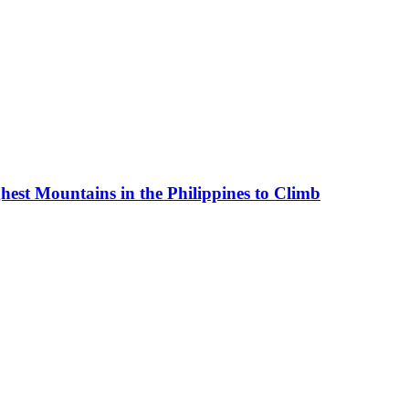
est Mountains in the Philippines to Climb