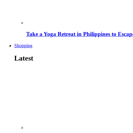
Take a Yoga Retreat in Philippines to Escape
Shopping
Latest