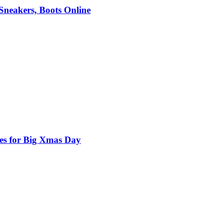
 Sneakers, Boots Online
nes for Big Xmas Day