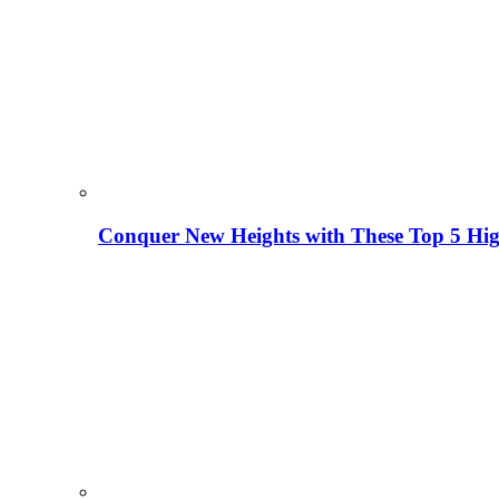
Conquer New Heights with These Top 5 High