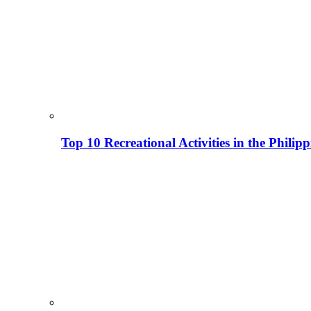
Top 10 Recreational Activities in the Phili