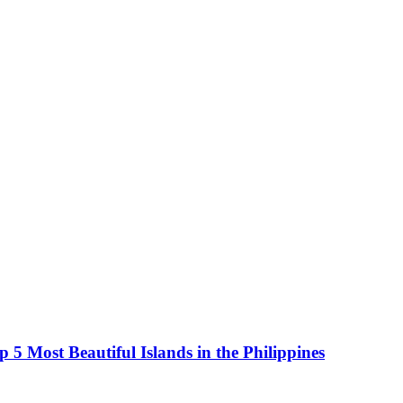
5 Most Beautiful Islands in the Philippines