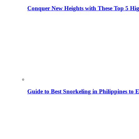
Conquer New Heights with These Top 5 High
Guide to Best Snorkeling in Philippines to