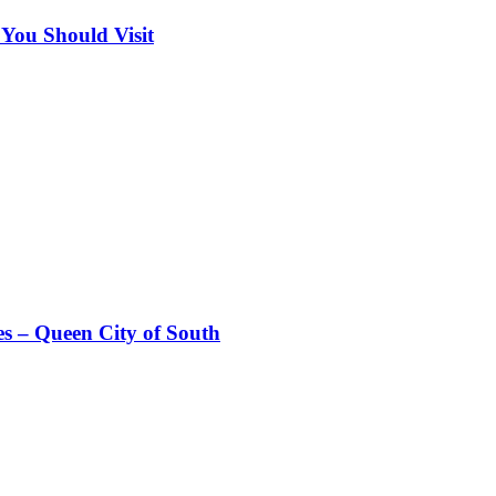
 You Should Visit
es – Queen City of South