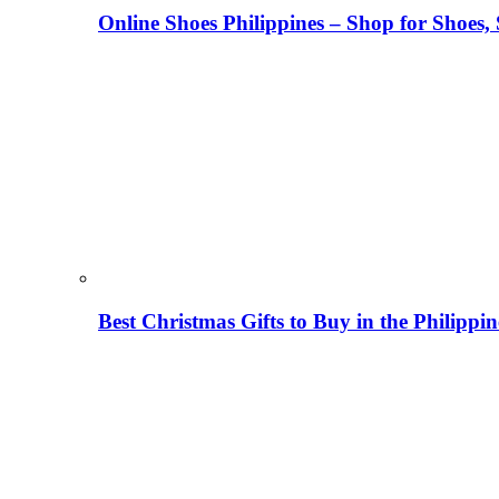
Online Shoes Philippines – Shop for Shoes,
Best Christmas Gifts to Buy in the Philippi