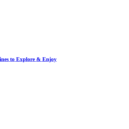
ppines to Explore & Enjoy