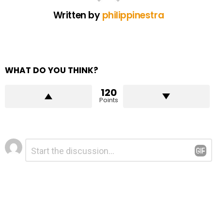
Written by
philippinestra
WHAT DO YOU THINK?
120
Points
Leave
Comment
*
a
Reply