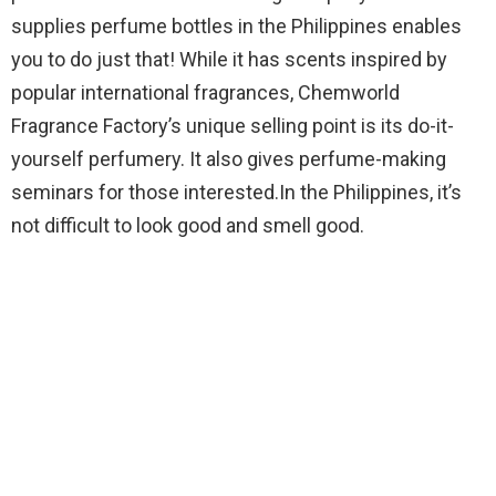
supplies perfume bottles in the Philippines enables
you to do just that! While it has scents inspired by
popular international fragrances, Chemworld
Fragrance Factory’s unique selling point is its do-it-
yourself perfumery. It also gives perfume-making
seminars for those interested.In the Philippines, it’s
not difficult to look good and smell good.