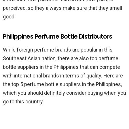
perceived, so they always make sure that they smell
good.
Philippines Perfume Bottle Distributors
While foreign perfume brands are popular in this
Southeast Asian nation, there are also top perfume
bottle suppliers in the Philippines that can compete
with international brands in terms of quality. Here are
the top 5 perfume bottle suppliers in the Philippines,
which you should definitely consider buying when you
go to this country.