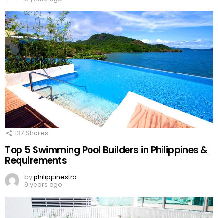
137
Shares
Top 5 Swimming Pool Builders in Philippines &
Requirements
by
philippinestra
9 years ago