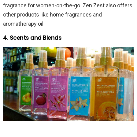
fragrance for women-on-the-go. Zen Zest also offers
other products like home fragrances and
aromatherapy oil.
4. Scents and Blends