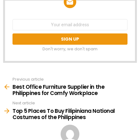
NEWSLETTER
Email
address:
Don't worry, we don't spam
Previous article
See
more
Best Office Furniture Supplier in the
Philippines for Comfy Workplace
Next article
Top 5 Places To Buy Filipiniana National
Costumes of the Philippines