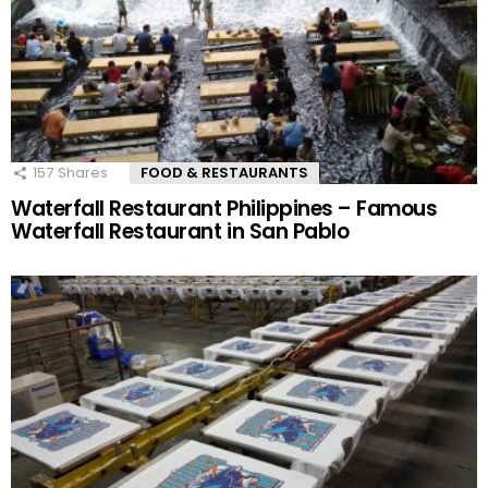
157
Shares
FOOD & RESTAURANTS
Waterfall Restaurant Philippines – Famous
Waterfall Restaurant in San Pablo