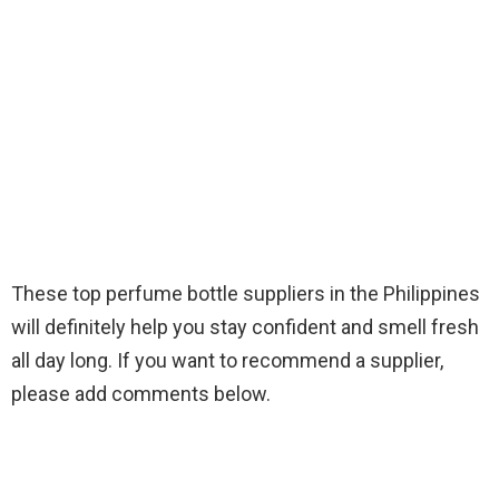
These top perfume bottle suppliers in the Philippines
will definitely help you stay confident and smell fresh
all day long. If you want to recommend a supplier,
please add comments below.