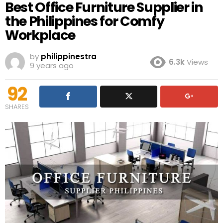
Best Office Furniture Supplier in
the Philippines for Comfy
Workplace
by
philippinestra
6.3k
Views
9 years ago
92
SHARES