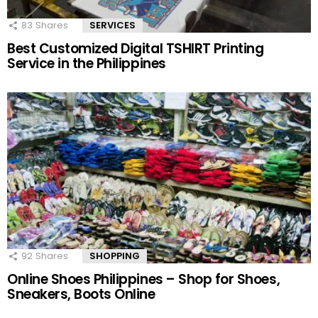
83
Shares
SERVICES
Best Customized Digital TSHIRT Printing
Service in the Philippines
92
Shares
SHOPPING
Online Shoes Philippines – Shop for Shoes,
Sneakers, Boots Online