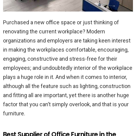
Purchased a new office space or just thinking of
renovating the current workplace? Modern
organizations and employers are taking keen interest
in making the workplaces comfortable, encouraging,
engaging, constructive and stress-free for their
employees; and undoubtedly interior of the workplace
plays a huge role in it. And when it comes to interior,
although all the feature such as lighting, construction
and fitting all are important, yet there is another huge
factor that you can’t simply overlook, and that is your
furniture.
Best Supplier of Office Furniture in the