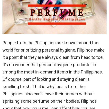
People from the Philippines are known around the
world for prioritizing personal hygiene. Filipinos make
it a point that they are always clean from head to toe.
It’s no wonder that personal hygiene products are
among the most in-demand items in the Philippines.
Of course, part of looking and staying clean is
smelling fresh. That is why locals from the
Philippines also can’t leave their homes without
spritzing some perfume on their bodies. Filipinos
know that how you smell can affect how you are