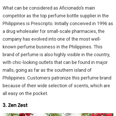
What can be considered as Aficionado’s main
competitor as the top perfume bottle supplier in the
Philippines is Prescripto. Initially conceived in 1996 as
a drug wholesaler for small-scale pharmacies, the
company has evolved into one of the most well-
known perfume business in the Philippines. This
brand of perfume is also highly visible in the country,
with chic-looking outlets that can be found in major
malls, going as far as the southern island of
Philippines. Customers patronize this perfume brand
because of their wide selection of scents, which are
all easy on the pocket.
3. Zen Zest