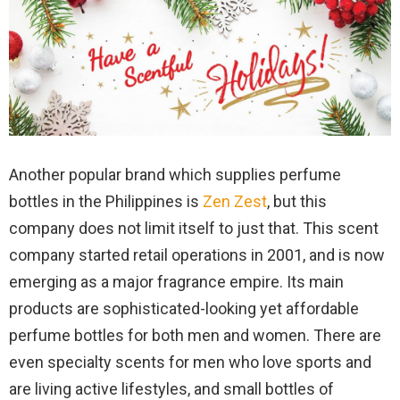
Another popular brand which supplies perfume
bottles in the Philippines is
Zen Zest
, but this
company does not limit itself to just that. This scent
company started retail operations in 2001, and is now
emerging as a major fragrance empire. Its main
products are sophisticated-looking yet affordable
perfume bottles for both men and women. There are
even specialty scents for men who love sports and
are living active lifestyles, and small bottles of