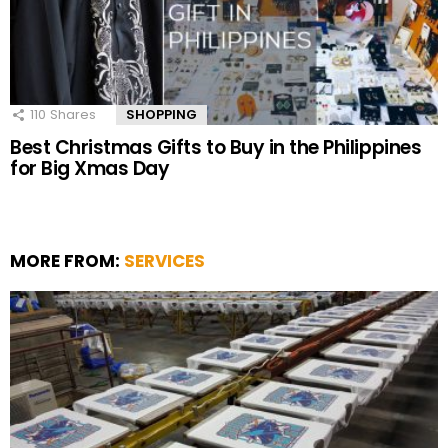
110
Shares
SHOPPING
Best Christmas Gifts to Buy in the Philippines
for Big Xmas Day
MORE FROM:
SERVICES