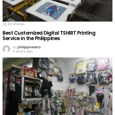
83
Shares
Best Customized Digital TSHIRT Printing
Service in the Philippines
by
philippinestra
9 years ago