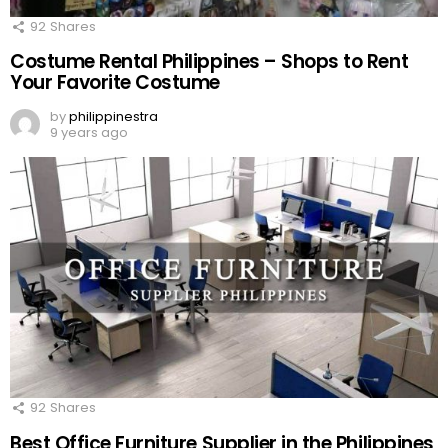
92
Shares
Costume Rental Philippines – Shops to Rent
Your Favorite Costume
by
philippinestra
9 years ago
92
Shares
Best Office Furniture Supplier in the Philippines