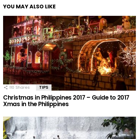
YOU MAY ALSO LIKE
110
Shares
TIPS
Christmas in Philippines 2017 – Guide to 2017
Xmas in the Philippines