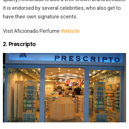
it is endorsed by several celebrities, who also get to
have their own signature scents.
Visit Aficionado Perfume
Website
2. Prescripto