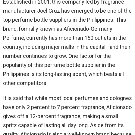
Established in 2001, this company led by fragrance
manufacturer Joel Cruz has emerged to be one of the
top perfume bottle suppliers in the Philippines. This
brand, formally known as Aficionado-Germany
Perfume, currently has more than 150 outlets in the
country, including major malls in the capital—and their
number continues to grow. One factor for the
popularity of this perfume bottle supplier in the
Philippines is its long-lasting scent, which beats all
other competitors.
It is said that while most local perfumes and colognes
have only 2 percent to 7 percent fragrance, Aficionado
gives off a 12-percent fragrance, making a small
spritz capable of lasting all day long. Aside from its
quality, Aficionado is also a well-known brand because