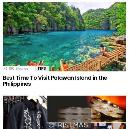
160
Shares
TIPS
Best Time To Visit Palawan Island in the
Philippines