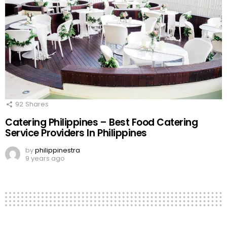
92
Shares
Catering Philippines – Best Food Catering
Service Providers In Philippines
by
philippinestra
9 years ago