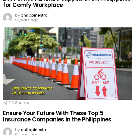
for Comfy Workplace
by
philippinestra
9 years ago
110
Shares
Ensure Your Future With These Top 5
Insurance Companies in the Philippines
by
philippinestra
9 years ago