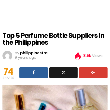
Top 5 Perfume Bottle Suppliers in
the Philippines
by
philippinestra
8.5k
Views
9 years ago
74
SHARES