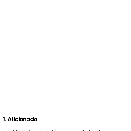
1. Aficionado