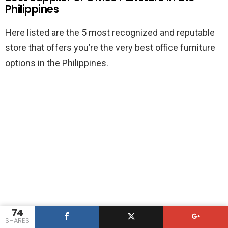
Philippines
Here listed are the 5 most recognized and reputable
store that offers you’re the very best office furniture
options in the Philippines.
74
SHARES