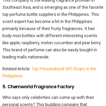
This company is the leading fragrance provider in
Southeast Asia, and is emerging as one of the favorite
top perfume bottle suppliers in the Philippines. This
scent expert has become a hit in the Philippines
primarily because of their fruity fragrances. It has
body mist bottles with different interesting scents
like apple, raspberry, melon cucumber and pear berry.
This brand of perfume can also be easily bought in
leading malls nationwide.
Related Article:
Top Personalized Gift Shops in the
Philippines
5. Chemworld Fragrance Factory
Who says only celebrities can come up with their
personal scents? This budding company that