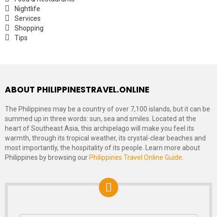
Nightlife
Services
Shopping
Tips
ABOUT PHILIPPINESTRAVEL.ONLINE
The Philippines may be a country of over 7,100 islands, but it can be
summed up in three words: sun, sea and smiles. Located at the
heart of Southeast Asia, this archipelago will make you feel its
warmth, through its tropical weather, its crystal-clear beaches and
most importantly, the hospitality of its people. Learn more about
Philippines by browsing our
Philippines Travel Online Guide
.