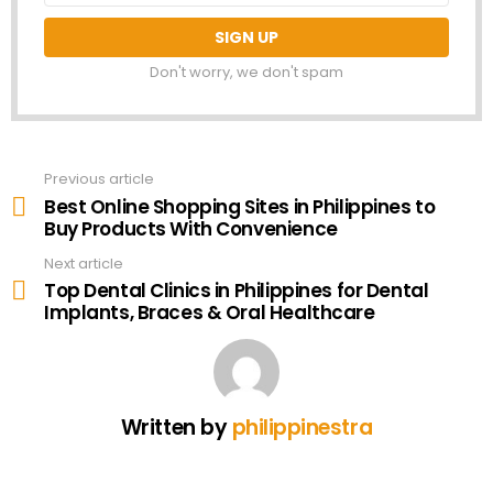
Don't worry, we don't spam
Previous article
See
more
Best Online Shopping Sites in Philippines to
Buy Products With Convenience
Next article
Top Dental Clinics in Philippines for Dental
Implants, Braces & Oral Healthcare
Written by
philippinestra