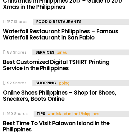
Christmas in Philippines 2017 – Guide to 2017
Xmas in the Philippines
157
Shares
FOOD & RESTAURANTS
Waterfall Restaurant Philippines – Famous
Waterfall Restaurant in San Pablo
83
Shares
SERVICES
Best Customized Digital TSHIRT Printing
Service in the Philippines
92
Shares
SHOPPING
Online Shoes Philippines – Shop for Shoes,
Sneakers, Boots Online
160
Shares
TIPS
Best Time To Visit Palawan Island in the
Philippines