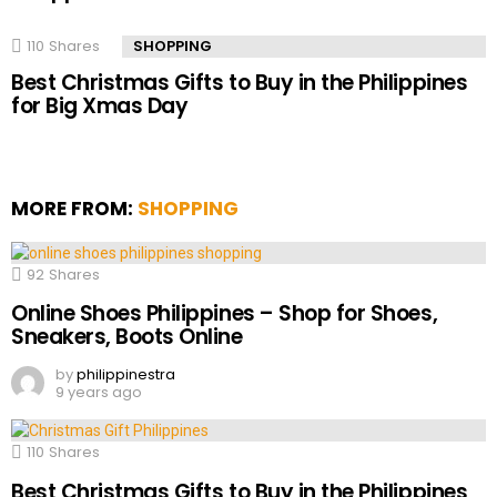
110
Shares
SHOPPING
Best Christmas Gifts to Buy in the Philippines
for Big Xmas Day
MORE FROM:
SHOPPING
92
Shares
Online Shoes Philippines – Shop for Shoes,
Sneakers, Boots Online
by
philippinestra
9 years ago
110
Shares
Best Christmas Gifts to Buy in the Philippines