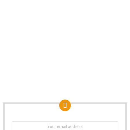
NEWSLETTER
Email
address: