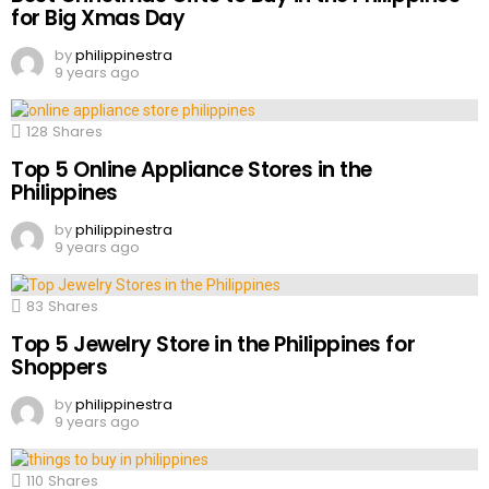
for Big Xmas Day
by
philippinestra
9 years ago
128
Shares
Top 5 Online Appliance Stores in the
Philippines
by
philippinestra
9 years ago
83
Shares
Top 5 Jewelry Store in the Philippines for
Shoppers
by
philippinestra
9 years ago
110
Shares