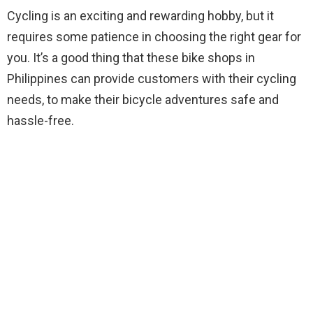
Cycling is an exciting and rewarding hobby, but it
requires some patience in choosing the right gear for
you. It’s a good thing that these bike shops in
Philippines can provide customers with their cycling
needs, to make their bicycle adventures safe and
hassle-free.