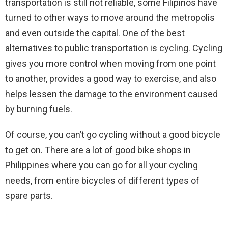
transportation is still not reliable, some Filipinos have
turned to other ways to move around the metropolis
and even outside the capital. One of the best
alternatives to public transportation is cycling. Cycling
gives you more control when moving from one point
to another, provides a good way to exercise, and also
helps lessen the damage to the environment caused
by burning fuels.
Of course, you can’t go cycling without a good bicycle
to get on. There are a lot of good bike shops in
Philippines where you can go for all your cycling
needs, from entire bicycles of different types of
spare parts.