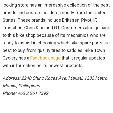
looking store has an impressive collection of the best
brands and custom builders, mostly from the United
States. These brands include Erikssen, Pivot, IF,
Transition, Chris King and GT. Customers also go back
to this bike shop because of its mechanics who are
ready to assist in choosing which bike spare parts are
best to buy, from quality tires to saddles. Bike Town
Cyclery has a
Facebook page
that it regular updates
with information on its newest products.
Address: 2240 Chino Roces Ave, Makati, 1233 Metro
Manila, Philippines
Phone: +63 2 261 7392