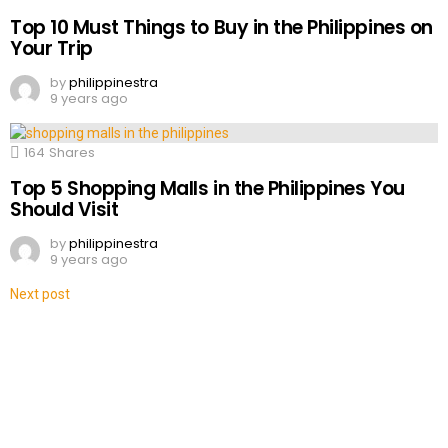
Top 10 Must Things to Buy in the Philippines on
Your Trip
by
philippinestra
9 years ago
164
Shares
Top 5 Shopping Malls in the Philippines You
Should Visit
by
philippinestra
9 years ago
Next post