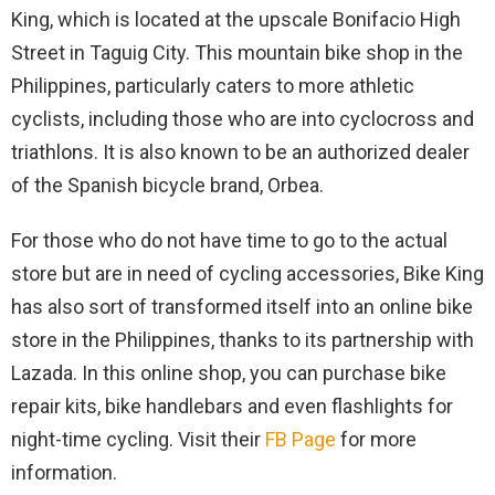
King, which is located at the upscale Bonifacio High
Street in Taguig City. This mountain bike shop in the
Philippines, particularly caters to more athletic
cyclists, including those who are into cyclocross and
triathlons. It is also known to be an authorized dealer
of the Spanish bicycle brand, Orbea.
For those who do not have time to go to the actual
store but are in need of cycling accessories, Bike King
has also sort of transformed itself into an online bike
store in the Philippines, thanks to its partnership with
Lazada. In this online shop, you can purchase bike
repair kits, bike handlebars and even flashlights for
night-time cycling. Visit their
FB Page
for more
information.