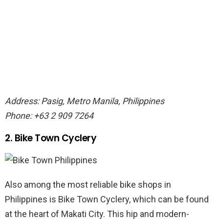
Address: Pasig, Metro Manila, Philippines
Phone: +63 2 909 7264
2. Bike Town Cyclery
Also among the most reliable bike shops in
Philippines is Bike Town Cyclery, which can be found
at the heart of Makati City. This hip and modern-