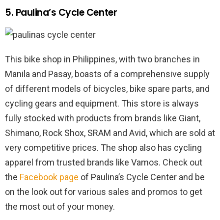
5. Paulina’s Cycle Center
This bike shop in Philippines, with two branches in
Manila and Pasay, boasts of a comprehensive supply
of different models of bicycles, bike spare parts, and
cycling gears and equipment. This store is always
fully stocked with products from brands like Giant,
Shimano, Rock Shox, SRAM and Avid, which are sold at
very competitive prices. The shop also has cycling
apparel from trusted brands like Vamos. Check out
the
Facebook page
of Paulina’s Cycle Center and be
on the look out for various sales and promos to get
the most out of your money.