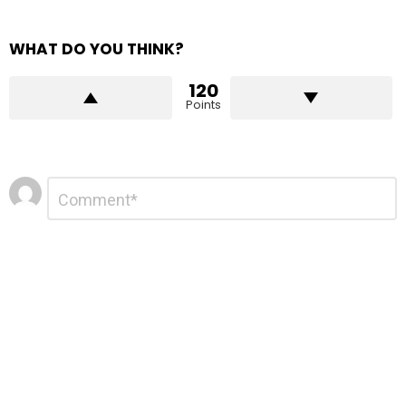
WHAT DO YOU THINK?
120
Points
Leave
Comment
*
a
Reply