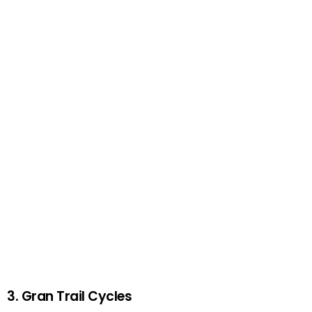
3. Gran Trail Cycles