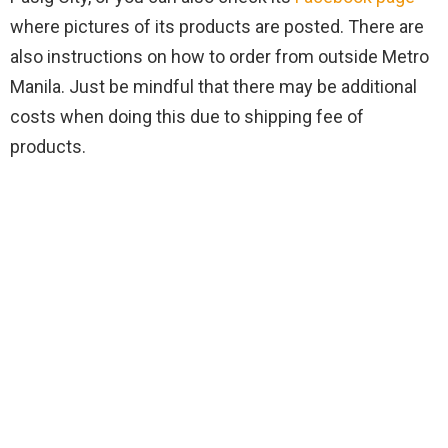
where pictures of its products are posted. There are
also instructions on how to order from outside Metro
Manila. Just be mindful that there may be additional
costs when doing this due to shipping fee of
products.