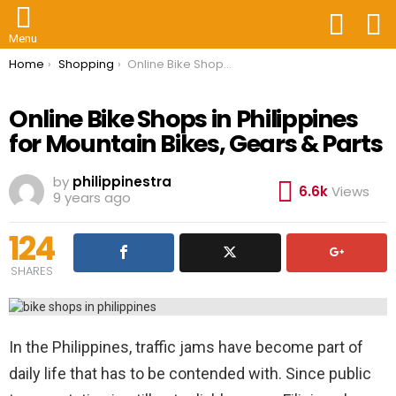
FOLLOW
S
US
Menu
You are here:
Home
Shopping
Online Bike Shops in Philippines for Mountain Bikes, Gears & Parts
Online Bike Shops in Philippines
for Mountain Bikes, Gears & Parts
by
philippinestra
6.6k
Views
9 years ago
124
SHARES
In the Philippines, traffic jams have become part of
daily life that has to be contended with. Since public