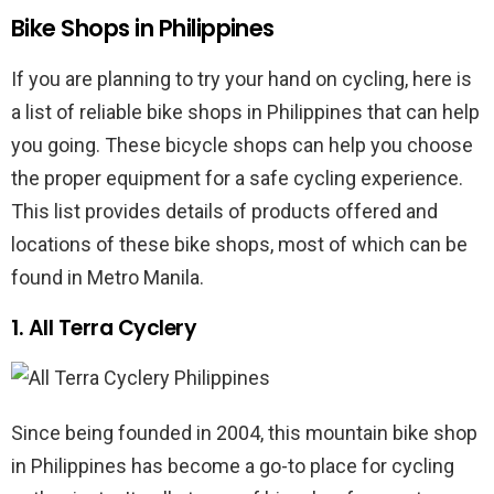
Bike Shops in Philippines
If you are planning to try your hand on cycling, here is
a list of reliable bike shops in Philippines that can help
you going. These bicycle shops can help you choose
the proper equipment for a safe cycling experience.
This list provides details of products offered and
locations of these bike shops, most of which can be
found in Metro Manila.
1. All Terra Cyclery
Since being founded in 2004, this mountain bike shop
in Philippines has become a go-to place for cycling