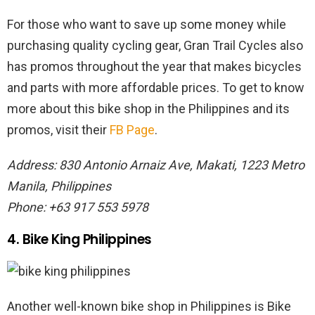
For those who want to save up some money while
purchasing quality cycling gear, Gran Trail Cycles also
has promos throughout the year that makes bicycles
and parts with more affordable prices. To get to know
more about this bike shop in the Philippines and its
promos, visit their
FB Page
.
Address: 830 Antonio Arnaiz Ave, Makati, 1223 Metro
Manila, Philippines
Phone: +63 917 553 5978
4. Bike King Philippines
Another well-known bike shop in Philippines is Bike