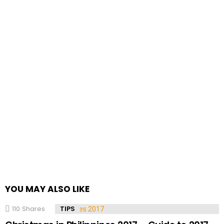
YOU MAY ALSO LIKE
110
Shares
TIPS