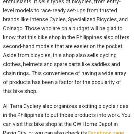
enthusiasts. It sells types of bicycles, from entry-
level models to race-ready set-ups from trusted
brands like Intense Cycles, Specialized Bicycles, and
Colnago. Those who are on a budget will be glad to
know that this bike shop in the Philippines also offers
second-hand models that are easier on the pocket.
Aside from bicycles, this shop also sells cycling
clothes, helmets and spare parts like saddles and
chain rings. This convenience of having a wide array
of products has been a factor for the popularity of
this bike shop.
All Terra Cyclery also organizes exciting bicycle rides
in the Philippines to put those products into work. You
can visit this bike shop at the CW Home Depot in
Pasig City, or you can also check its
Facebook page