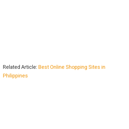
Related Article:
Best Online Shopping Sites in
Philippines