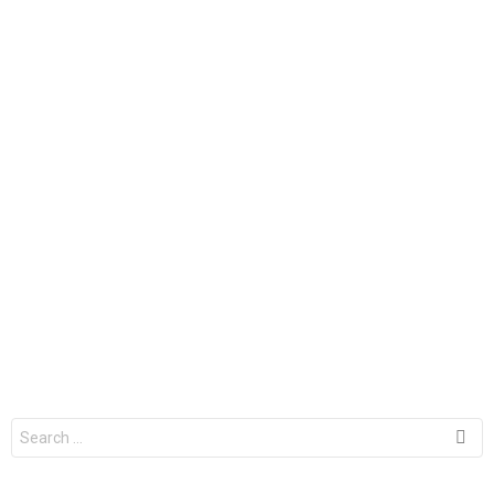
Search
for: