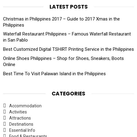
LATEST POSTS
Christmas in Philippines 2017 – Guide to 2017 Xmas in the
Philippines
Waterfall Restaurant Philippines – Famous Waterfall Restaurant
in San Pablo
Best Customized Digital TSHIRT Printing Service in the Philippines
Online Shoes Philippines – Shop for Shoes, Sneakers, Boots
Online
Best Time To Visit Palawan Island in the Philippines
CATEGORIES
Accommodation
Activities
Attractions
Destinations
Essential Info
Food & Restaurants