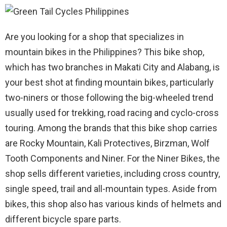
Are you looking for a shop that specializes in
mountain bikes in the Philippines? This bike shop,
which has two branches in Makati City and Alabang, is
your best shot at finding mountain bikes, particularly
two-niners or those following the big-wheeled trend
usually used for trekking, road racing and cyclo-cross
touring. Among the brands that this bike shop carries
are Rocky Mountain, Kali Protectives, Birzman, Wolf
Tooth Components and Niner. For the Niner Bikes, the
shop sells different varieties, including cross country,
single speed, trail and all-mountain types. Aside from
bikes, this shop also has various kinds of helmets and
different bicycle spare parts.