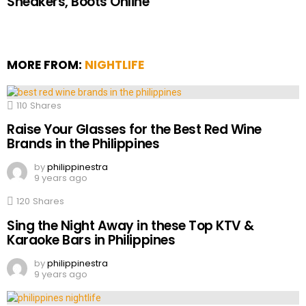
Sneakers, Boots Online
MORE FROM:
NIGHTLIFE
110
Shares
Raise Your Glasses for the Best Red Wine
Brands in the Philippines
by
philippinestra
9 years ago
120
Shares
Sing the Night Away in these Top KTV &
Karaoke Bars in Philippines
by
philippinestra
9 years ago