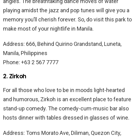
angles. The breathtaking dance moves of water
playing amidst the jazz and pop tunes will give you a
memory you’ll cherish forever. So, do visit this park to
make most of your nightlife in Manila.
Address: 666, Behind Quirino Grandstand, Luneta,
Manila, Philippines
Phone: +63 2 567 7777
2. Zirkoh
For all those who love to be in moods light-hearted
and humorous, Zirkoh is an excellent place to feature
stand-up comedy. The comedy-cum-music bar also
hosts dinner with tables dressed in glasses of wine.
Address: Toms Morato Ave, Diliman, Quezon City,