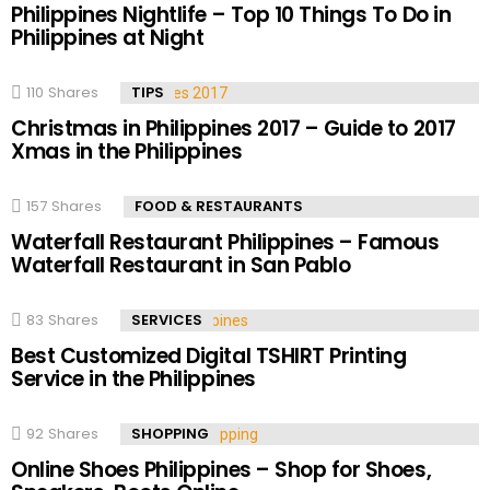
Philippines Nightlife – Top 10 Things To Do in
Philippines at Night
110
Shares
TIPS
Christmas in Philippines 2017 – Guide to 2017
Xmas in the Philippines
157
Shares
FOOD & RESTAURANTS
Waterfall Restaurant Philippines – Famous
Waterfall Restaurant in San Pablo
83
Shares
SERVICES
Best Customized Digital TSHIRT Printing
Service in the Philippines
92
Shares
SHOPPING
Online Shoes Philippines – Shop for Shoes,