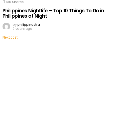
130
Shares
Philippines Nightlife – Top 10 Things To Do in
Philippines at Night
by
philippinestra
9 years ago
Next post