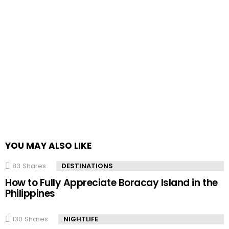
YOU MAY ALSO LIKE
83
Shares
DESTINATIONS
How to Fully Appreciate Boracay Island in the
Philippines
130
Shares
NIGHTLIFE