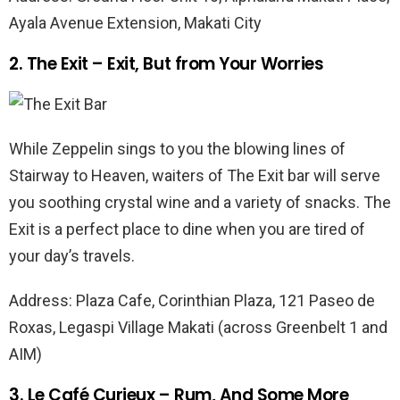
Ayala Avenue Extension, Makati City
2. The Exit – Exit, But from Your Worries
While Zeppelin sings to you the blowing lines of
Stairway to Heaven, waiters of The Exit bar will serve
you soothing crystal wine and a variety of snacks. The
Exit is a perfect place to dine when you are tired of
your day’s travels.
Address: Plaza Cafe, Corinthian Plaza, 121 Paseo de
Roxas, Legaspi Village Makati (across Greenbelt 1 and
AIM)
3. Le Café Curieux – Rum, And Some More