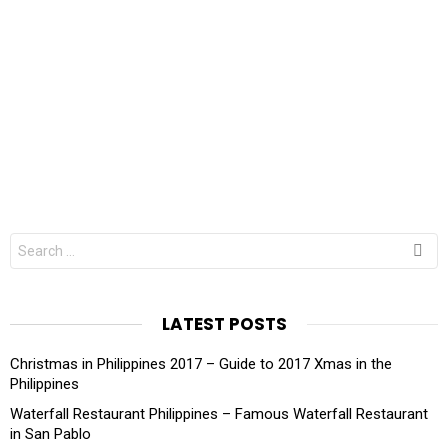
Search
for:
LATEST POSTS
Christmas in Philippines 2017 – Guide to 2017 Xmas in the
Philippines
Waterfall Restaurant Philippines – Famous Waterfall Restaurant
in San Pablo