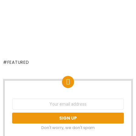
FEATURED
NEWSLETTER
Email
address:
Don't worry, we don't spam