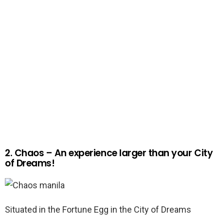
2. Chaos – An experience larger than your City
of Dreams!
Situated in the Fortune Egg in the City of Dreams