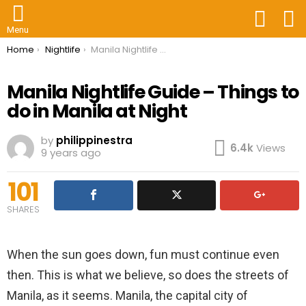
FOLLOW
S
US
Menu
You are here:
Home
Nightlife
Manila Nightlife Guide – Things to do in Manila at Night
Manila Nightlife Guide – Things to
do in Manila at Night
by
philippinestra
6.4k
Views
9 years ago
101
SHARES
When the sun goes down, fun must continue even
then. This is what we believe, so does the streets of
Manila, as it seems. Manila, the capital city of