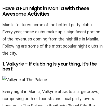
Have a Fun Night in Manila with these
Awesome Activities
Manila features some of the hottest party clubs.
Every year, these clubs make up a significant portion
of the revenues coming from the nightlife in Manila.
Following are some of the most popular night clubs in
the city.
1. Valkyrie – If clubbing is your thing, it’s the
best!
Every night in Manila, Valkyrie attracts a large crowd,
comprising both of tourists and local party lovers.
Located in The Palace in Bonifacio Global City, the