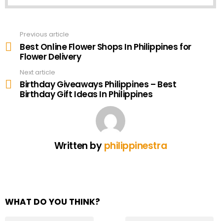
Previous article
See
more
Best Online Flower Shops In Philippines for
Flower Delivery
Next article
Birthday Giveaways Philippines – Best
Birthday Gift Ideas In Philippines
Written by
philippinestra
WHAT DO YOU THINK?