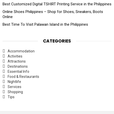
Best Customized Digital TSHIRT Printing Service in the Philippines
Online Shoes Philippines – Shop for Shoes, Sneakers, Boots
Online
Best Time To Visit Palawan Island in the Philippines
CATEGORIES
Accommodation
Activities
Attractions
Destinations
Essential Info
Food & Restaurants
Nightlife
Services
Shopping
Tips