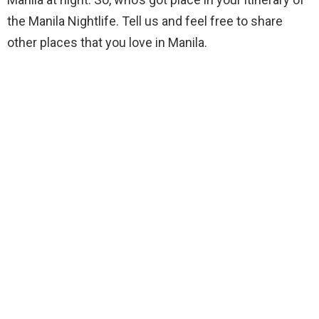
the Manila Nightlife. Tell us and feel free to share
other places that you love in Manila.