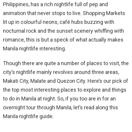
Philippines, has a rich nightlife full of pep and
animation that never stops to live. Shopping Markets
lit up in colourful neons, café hubs buzzing with
nocturnal rock and the sunset scenery whiffing with
romance, this is but a speck of what actually makes
Manila nightlife interesting.
Though there are quite a number of places to visit, the
city’s nightlife mainly revolves around three areas,
Makati City, Malate and Quezon City. Here’s our pick of
the top most interesting places to explore and things
to do in Manila at night. So, if you too are in for an
overnight tour through Manila, let’s read along this
Manila nightlife guide.