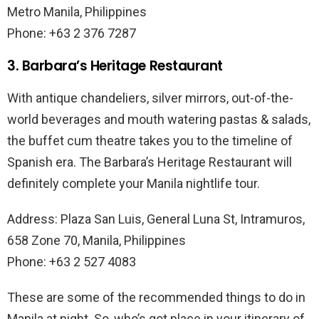
Metro Manila, Philippines
Phone: +63 2 376 7287
3. Barbara’s Heritage Restaurant
With antique chandeliers, silver mirrors, out-of-the-
world beverages and mouth watering pastas & salads,
the buffet cum theatre takes you to the timeline of
Spanish era. The Barbara’s Heritage Restaurant will
definitely complete your Manila nightlife tour.
Address: Plaza San Luis, General Luna St, Intramuros,
658 Zone 70, Manila, Philippines
Phone: +63 2 527 4083
These are some of the recommended things to do in
Manila at night. So, who’s got place in your itinerary of