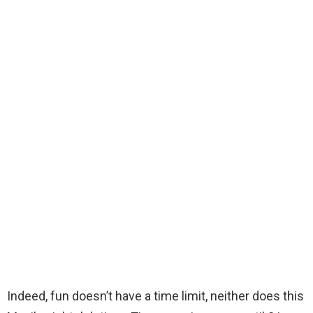
Indeed, fun doesn’t have a time limit, neither does this