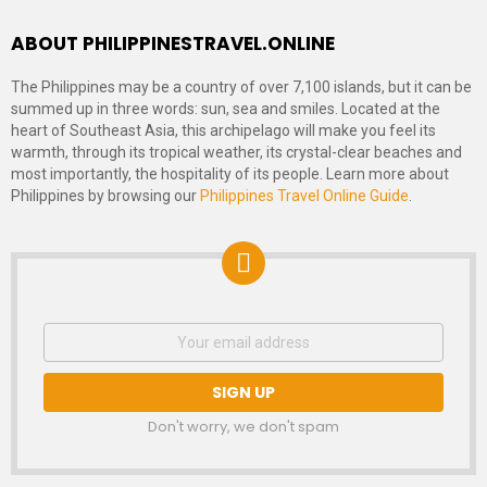
ABOUT PHILIPPINESTRAVEL.ONLINE
The Philippines may be a country of over 7,100 islands, but it can be
summed up in three words: sun, sea and smiles. Located at the
heart of Southeast Asia, this archipelago will make you feel its
warmth, through its tropical weather, its crystal-clear beaches and
most importantly, the hospitality of its people. Learn more about
Philippines by browsing our
Philippines Travel Online Guide
.
NEWSLETTER
Email
address:
SIGNUP
Don't worry, we don't spam