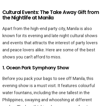
Cultural Events: The Take Away Gift from
the Nightlife at Manila
Apart from the high-end party city, Manila is also
known for its evening and late night cultural shows
and events that attracts the interest of party lovers
and peace lovers alike. Here are some of the best
shows you can’t afford to miss.
1. Ocean Park Symphony Show
Before you pack your bags to see off Manila, this
evening show is a must visit. It features colourful
water fountains, including the one tallest in the
Philippines, swaying and whooshing at different