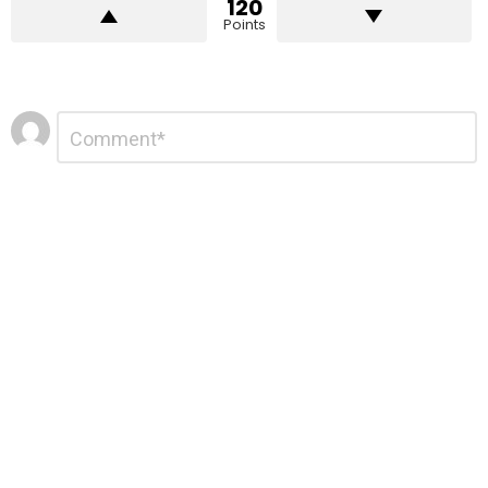
120
Points
Leave
Comment
*
a
Reply