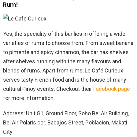
Rum!
Yes, the speciality of this bar lies in offering a wide
varieties of rums to choose from. From sweet banana
to pimente and spicy cinnamon, the bar has shelves
after shelves running with the many flavours and
blends of rums. Apart from rums, Le Café Curieux
serves tasty French food and is the house of many
cultural Pinoy events. Checkout their
Facebook page
for more information.
Address: Unit G1, Ground Floor, Soho Bel Air Building,
Bel Air Polaris cor. Badajos Street, Poblacion, Makati
City