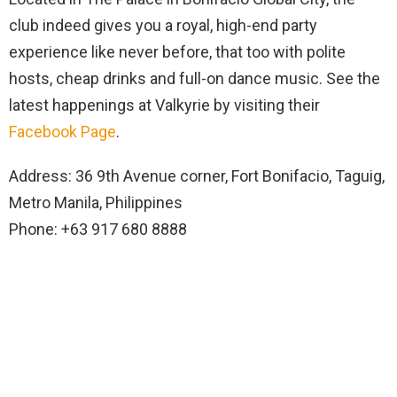
club indeed gives you a royal, high-end party
experience like never before, that too with polite
hosts, cheap drinks and full-on dance music. See the
latest happenings at Valkyrie by visiting their
Facebook Page
.
Address: 36 9th Avenue corner, Fort Bonifacio, Taguig,
Metro Manila, Philippines
Phone: +63 917 680 8888