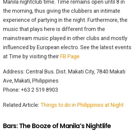
Manila nightclub time. Time remains open until 8 in
the morning, thus giving the clubbers an intimate
experience of partying in the night. Furthermore, the
music that plays here is different from the
mainstream music played in other clubs and mostly
influenced by European electro. See the latest events
at Time by visiting their
FB Page
Address: Central Bus. Dist. Makati City, 7840 Makati
Ave, Makati, Philippines
Phone: +63 2 519 8903
Related Article:
Things to do in Philippines at Night
Bars: The Booze of Manila’s Nightlife