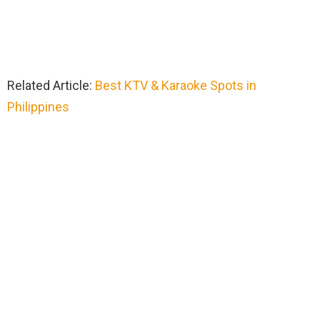
Related Article:
Best KTV & Karaoke Spots in
Philippines