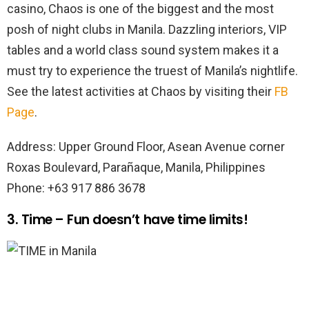
casino, Chaos is one of the biggest and the most
posh of night clubs in Manila. Dazzling interiors, VIP
tables and a world class sound system makes it a
must try to experience the truest of Manila’s nightlife.
See the latest activities at Chaos by visiting their
FB
Page
.
Address: Upper Ground Floor, Asean Avenue corner
Roxas Boulevard, Parañaque, Manila, Philippines
Phone: +63 917 886 3678
3. Time – Fun doesn’t have time limits!