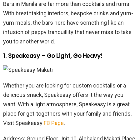
Bars in Manila are far more than cocktails and rums.
With breathtaking interiors, bespoke drinks and yum-
yum meals, the bars here have something like an
infusion of peppy tranquillity that never miss to take
you to another world.
1. Speakeasy – Go Light, Go Heavy!
Whether you are looking for custom cocktails or a
delicious snack, Speakeasy offers it the way you
want. With a light atmosphere, Speakeasy is a great
place for get-togethers with your family and friends.
Visit Speakeasy
FB Page
.
Address: Ground Floor Unit 10, Alphaland Makati Place,