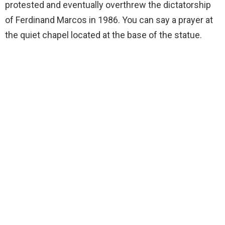
protested and eventually overthrew the dictatorship
of Ferdinand Marcos in 1986. You can say a prayer at
the quiet chapel located at the base of the statue.