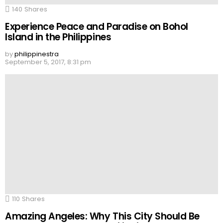
140
Shares
Experience Peace and Paradise on Bohol
Island in the Philippines
by
philippinestra
September 5, 2017, 8:31 pm
110
Shares
Amazing Angeles: Why This City Should Be