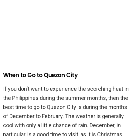
When to Go to Quezon City
If you don’t want to experience the scorching heat in
the Philippines during the summer months, then the
best time to go to Quezon City is during the months
of December to February. The weather is generally
cool with only a little chance of rain. December, in
particular, is a good time to visit, as it is Christmas