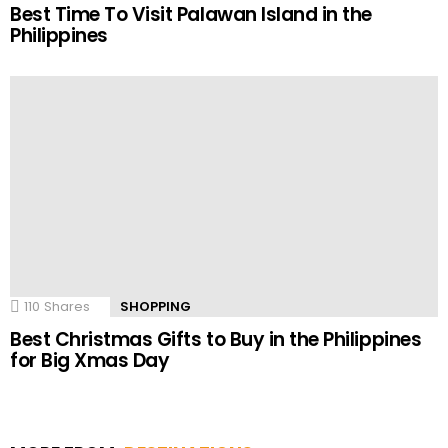
Best Time To Visit Palawan Island in the
Philippines
110
Shares
SHOPPING
Best Christmas Gifts to Buy in the Philippines
for Big Xmas Day