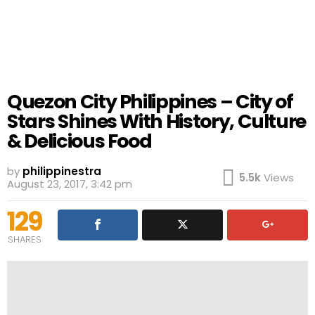
Quezon City Philippines – City of
Stars Shines With History, Culture
& Delicious Food
by
philippinestra
5.5k
Views
August 23, 2017, 3:42 pm
129
SHARES