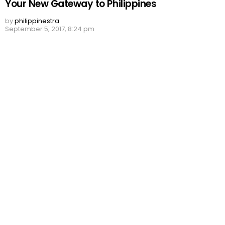
Your New Gateway to Philippines
by
philippinestra
September 5, 2017, 8:24 pm