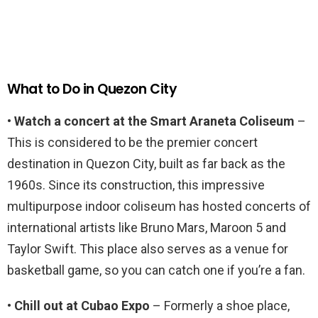
What to Do in Quezon City
• Watch a concert at the Smart Araneta Coliseum
–
This is considered to be the premier concert
destination in Quezon City, built as far back as the
1960s. Since its construction, this impressive
multipurpose indoor coliseum has hosted concerts of
international artists like Bruno Mars, Maroon 5 and
Taylor Swift. This place also serves as a venue for
basketball game, so you can catch one if you’re a fan.
• Chill out at Cubao Expo
– Formerly a shoe place,