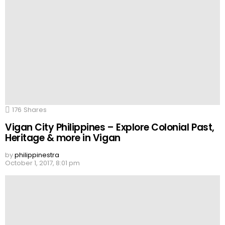
176
Shares
Vigan City Philippines – Explore Colonial Past,
Heritage & more in Vigan
by
philippinestra
October 1, 2017, 8:01 pm