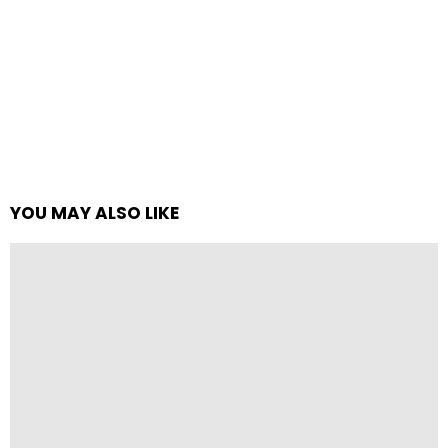
YOU MAY ALSO LIKE