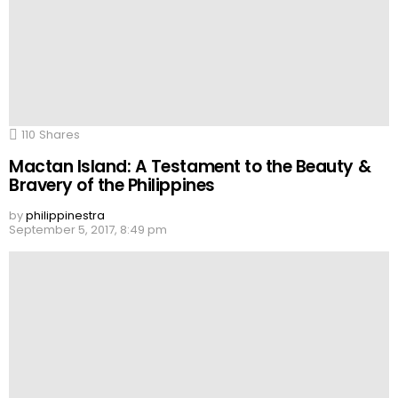
110
Shares
Mactan Island: A Testament to the Beauty &
Bravery of the Philippines
by
philippinestra
September 5, 2017, 8:49 pm