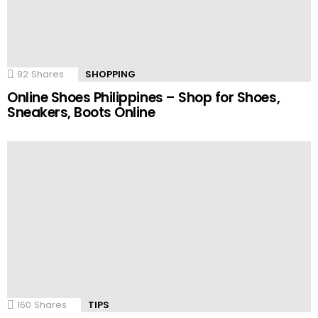
92
Shares
SHOPPING
Online Shoes Philippines – Shop for Shoes,
Sneakers, Boots Online
160
Shares
TIPS