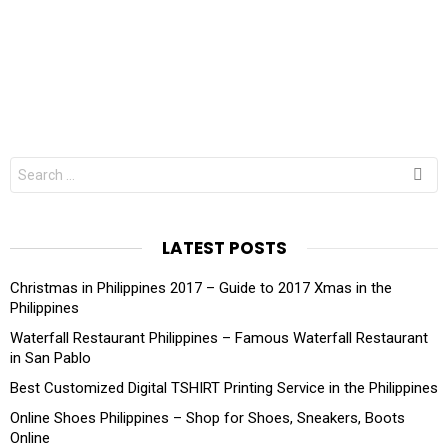
Search
for:
LATEST POSTS
Christmas in Philippines 2017 – Guide to 2017 Xmas in the
Philippines
Waterfall Restaurant Philippines – Famous Waterfall Restaurant
in San Pablo
Best Customized Digital TSHIRT Printing Service in the Philippines
Online Shoes Philippines – Shop for Shoes, Sneakers, Boots
Online