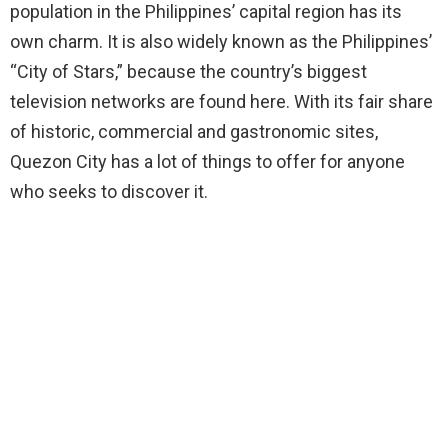
population in the Philippines’ capital region has its
own charm. It is also widely known as the Philippines’
“City of Stars,” because the country’s biggest
television networks are found here. With its fair share
of historic, commercial and gastronomic sites,
Quezon City has a lot of things to offer for anyone
who seeks to discover it.