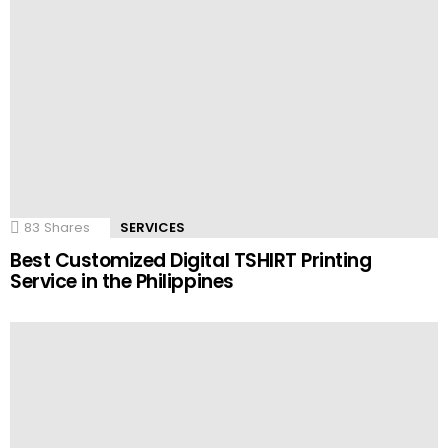
83
Shares
SERVICES
Best Customized Digital TSHIRT Printing
Service in the Philippines