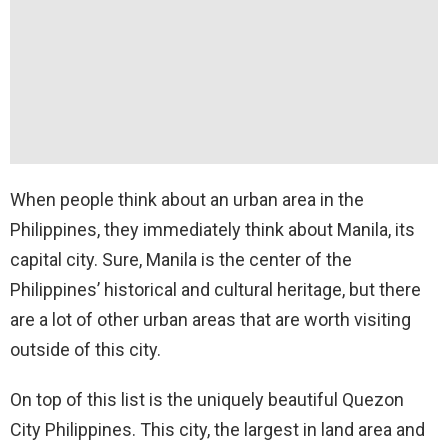
When people think about an urban area in the
Philippines, they immediately think about Manila, its
capital city. Sure, Manila is the center of the
Philippines’ historical and cultural heritage, but there
are a lot of other urban areas that are worth visiting
outside of this city.
On top of this list is the uniquely beautiful Quezon
City Philippines. This city, the largest in land area and