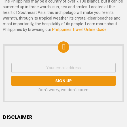
The Philippines may be a country of over 7,100 islands, but it can be
summed up in three words: sun, sea and smiles. Located at the
heart of Southeast Asia, this archipelago will make you feel its
warmth, through its tropical weather, its crystal-clear beaches and
most importantly, the hospitality of its people. Learn more about
Philippines by browsing our
Philippines Travel Online Guide
.
NEWSLETTER
Email
address:
SIGNUP
Don't worry, we don't spam
DISCLAIMER