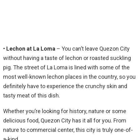
• Lechon at La Loma
– You can’t leave Quezon City
without having a taste of lechon or roasted suckling
pig. The street of La Loma is lined with some of the
most well-known lechon places in the country, so you
definitely have to experience the crunchy skin and
tasty meat of this dish.
Whether you’re looking for history, nature or some
delicious food, Quezon City has it all for you. From
nature to commercial center, this city is truly one-of-
a-kind.