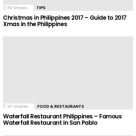
110
Shares
TIPS
Christmas in Philippines 2017 – Guide to 2017
Xmas in the Philippines
157
Shares
FOOD & RESTAURANTS
Waterfall Restaurant Philippines – Famous
Waterfall Restaurant in San Pablo