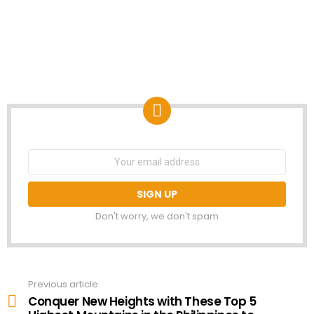
NEWSLETTER
Email
address:
Don't worry, we don't spam
Previous article
See
more
Conquer New Heights with These Top 5