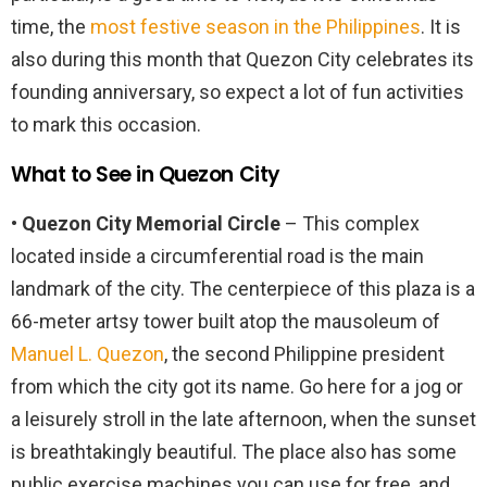
time, the
most festive season in the Philippines
. It is
also during this month that Quezon City celebrates its
founding anniversary, so expect a lot of fun activities
to mark this occasion.
What to See in Quezon City
• Quezon City Memorial Circle
– This complex
located inside a circumferential road is the main
landmark of the city. The centerpiece of this plaza is a
66-meter artsy tower built atop the mausoleum of
Manuel L. Quezon
, the second Philippine president
from which the city got its name. Go here for a jog or
a leisurely stroll in the late afternoon, when the sunset
is breathtakingly beautiful. The place also has some
public exercise machines you can use for free, and