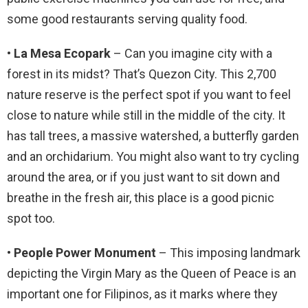
some good restaurants serving quality food.
• La Mesa Ecopark
– Can you imagine city with a
forest in its midst? That’s Quezon City. This 2,700
nature reserve is the perfect spot if you want to feel
close to nature while still in the middle of the city. It
has tall trees, a massive watershed, a butterfly garden
and an orchidarium. You might also want to try cycling
around the area, or if you just want to sit down and
breathe in the fresh air, this place is a good picnic
spot too.
• People Power Monument
– This imposing landmark
depicting the Virgin Mary as the Queen of Peace is an
important one for Filipinos, as it marks where they