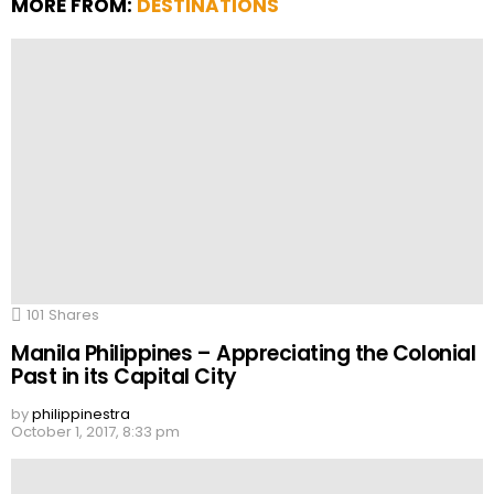
MORE FROM:
DESTINATIONS
101
Shares
Manila Philippines – Appreciating the Colonial
Past in its Capital City
by
philippinestra
October 1, 2017, 8:33 pm