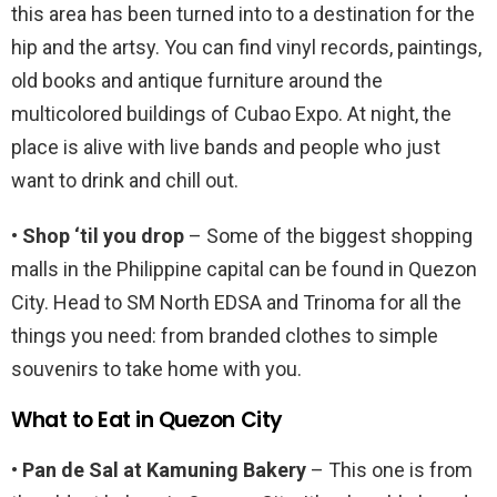
this area has been turned into to a destination for the
hip and the artsy. You can find vinyl records, paintings,
old books and antique furniture around the
multicolored buildings of Cubao Expo. At night, the
place is alive with live bands and people who just
want to drink and chill out.
• Shop ‘til you drop
– Some of the biggest shopping
malls in the Philippine capital can be found in Quezon
City. Head to SM North EDSA and Trinoma for all the
things you need: from branded clothes to simple
souvenirs to take home with you.
What to Eat in Quezon City
• Pan de Sal at Kamuning Bakery
– This one is from