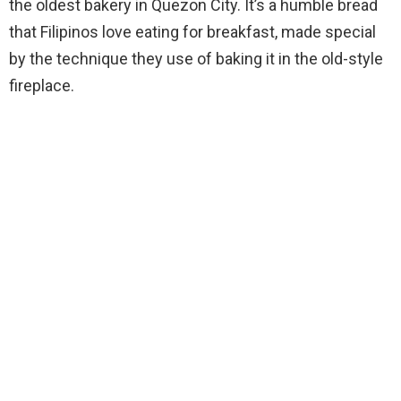
the oldest bakery in Quezon City. It’s a humble bread
that Filipinos love eating for breakfast, made special
by the technique they use of baking it in the old-style
fireplace.