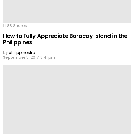
83
Shares
How to Fully Appreciate Boracay Island in the
Philippines
by
philippinestra
September 5, 2017, 8:41 pm