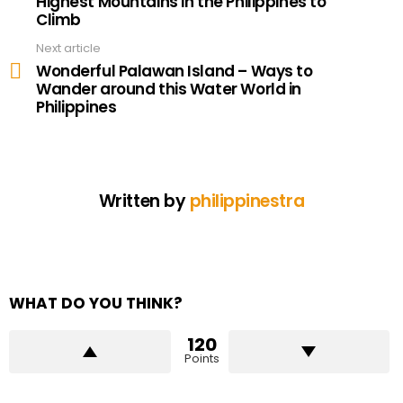
Highest Mountains in the Philippines to
Climb
Next article
Wonderful Palawan Island – Ways to
Wander around this Water World in
Philippines
Written by
philippinestra
WHAT DO YOU THINK?
120
Points