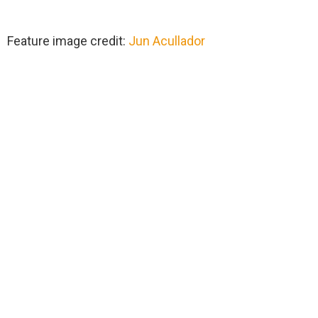
Feature image credit:
Jun Acullador