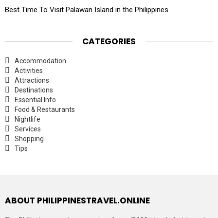
Best Time To Visit Palawan Island in the Philippines
CATEGORIES
Accommodation
Activities
Attractions
Destinations
Essential Info
Food & Restaurants
Nightlife
Services
Shopping
Tips
ABOUT PHILIPPINESTRAVEL.ONLINE