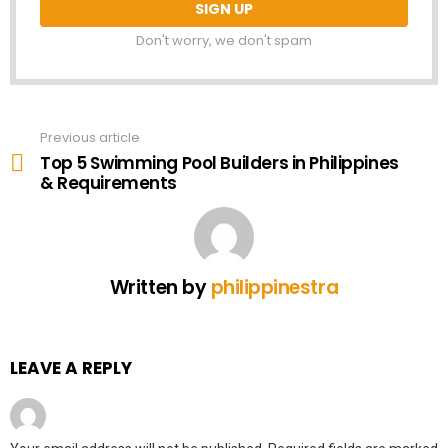
Don't worry, we don't spam
Previous article
See
more
Top 5 Swimming Pool Builders in Philippines
& Requirements
Written by
philippinestra
LEAVE A REPLY