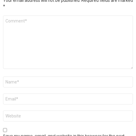
Your email address will not be published.
Required fields are marked
*
Comment
*
Name
*
Email
*
Website
Save my name, email, and website in this browser for the next