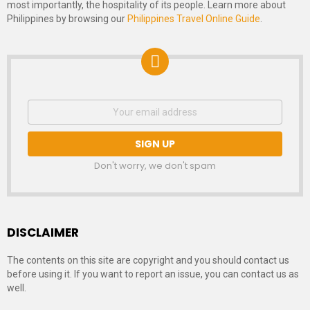
most importantly, the hospitality of its people. Learn more about
Philippines by browsing our
Philippines Travel Online Guide
.
NEWSLETTER
Email
address:
SIGNUP
Don't worry, we don't spam
DISCLAIMER
The contents on this site are copyright and you should contact us
before using it. If you want to report an issue, you can contact us as
well.