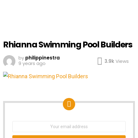
Rhianna Swimming Pool Builders
by
philippinestra
3.9k
Views
9 years ago
NEWSLETTER
Email
address: