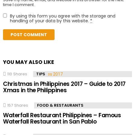
time I comment.
By using this form you agree with the storage and
handling of your data by this website.
*
YOU MAY ALSO LIKE
110
Shares
TIPS
Christmas in Philippines 2017 – Guide to 2017
Xmas in the Philippines
157
Shares
FOOD & RESTAURANTS
Waterfall Restaurant Philippines – Famous
Waterfall Restaurant in San Pablo