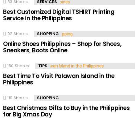
83
Shares
SERVICES
Best Customized Digital TSHIRT Printing
Service in the Philippines
92
Shares
SHOPPING
Online Shoes Philippines – Shop for Shoes,
Sneakers, Boots Online
160
Shares
TIPS
Best Time To Visit Palawan Island in the
Philippines
110
Shares
SHOPPING
Best Christmas Gifts to Buy in the Philippines
for Big Xmas Day