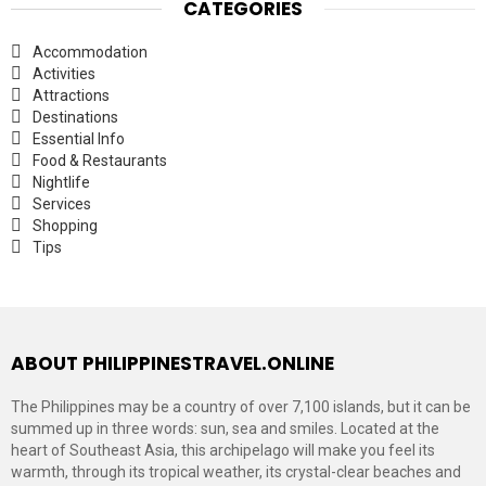
CATEGORIES
Accommodation
Activities
Attractions
Destinations
Essential Info
Food & Restaurants
Nightlife
Services
Shopping
Tips
ABOUT PHILIPPINESTRAVEL.ONLINE
The Philippines may be a country of over 7,100 islands, but it can be
summed up in three words: sun, sea and smiles. Located at the
heart of Southeast Asia, this archipelago will make you feel its
warmth, through its tropical weather, its crystal-clear beaches and