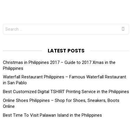
Search
for:
LATEST POSTS
Christmas in Philippines 2017 – Guide to 2017 Xmas in the
Philippines
Waterfall Restaurant Philippines – Famous Waterfall Restaurant
in San Pablo
Best Customized Digital TSHIRT Printing Service in the Philippines
Online Shoes Philippines – Shop for Shoes, Sneakers, Boots
Online
Best Time To Visit Palawan Island in the Philippines