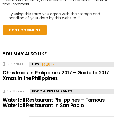
time I comment.
By using this form you agree with the storage and
handling of your data by this website.
*
YOU MAY ALSO LIKE
110
Shares
TIPS
Christmas in Philippines 2017 – Guide to 2017
Xmas in the Philippines
157
Shares
FOOD & RESTAURANTS
Waterfall Restaurant Philippines – Famous
Waterfall Restaurant in San Pablo