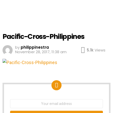
Pacific-Cross-Philippines
by
philippinestra
5.1k
Views
November 28, 2017, 11:38 am
NEWSLETTER
Email
address: