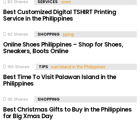
83
Shares
SERVICES
Best Customized Digital TSHIRT Printing
Service in the Philippines
92
Shares
SHOPPING
Online Shoes Philippines – Shop for Shoes,
Sneakers, Boots Online
160
Shares
TIPS
Best Time To Visit Palawan Island in the
Philippines
110
Shares
SHOPPING
Best Christmas Gifts to Buy in the Philippines
for Big Xmas Day