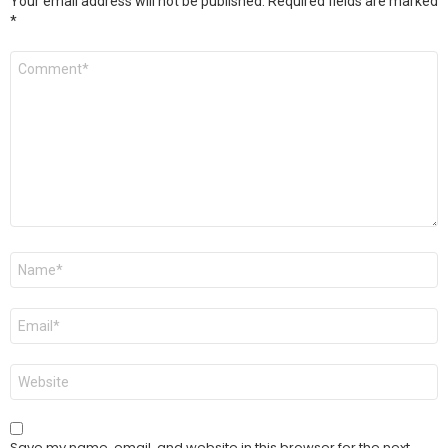
Your email address will not be published.
Required fields are marked
*
Comment
*
Name
*
Email
*
Website
Save my name, email, and website in this browser for the next