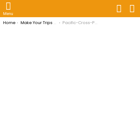
FOLLOW
S
US
Menu
You are here:
Home
Make Your Trips Hassle-Free With Travel Insurance Philippines
Pacific-Cross-Philippines