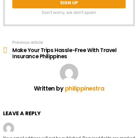
Don't worry, we don't spam
Previous article
See
more
Make Your Trips Hassle-Free With Travel
Insurance Philippines
Written by
philippinestra
LEAVE A REPLY