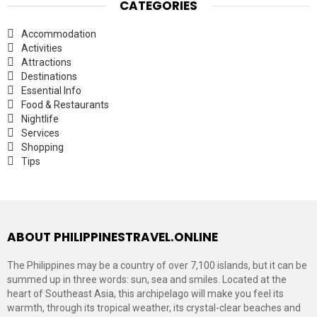
CATEGORIES
Accommodation
Activities
Attractions
Destinations
Essential Info
Food & Restaurants
Nightlife
Services
Shopping
Tips
ABOUT PHILIPPINESTRAVEL.ONLINE
The Philippines may be a country of over 7,100 islands, but it can be
summed up in three words: sun, sea and smiles. Located at the
heart of Southeast Asia, this archipelago will make you feel its
warmth, through its tropical weather, its crystal-clear beaches and