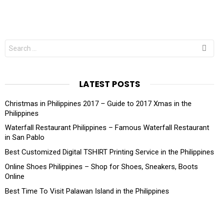
Search
for:
LATEST POSTS
Christmas in Philippines 2017 – Guide to 2017 Xmas in the
Philippines
Waterfall Restaurant Philippines – Famous Waterfall Restaurant
in San Pablo
Best Customized Digital TSHIRT Printing Service in the Philippines
Online Shoes Philippines – Shop for Shoes, Sneakers, Boots
Online
Best Time To Visit Palawan Island in the Philippines