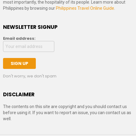
most importantly, the hospitality of its people. Learn more about
Philippines by browsing our
Philippines Travel Online Guide
.
NEWSLETTER SIGNUP
Email address:
Don't worry, we don't spam
DISCLAIMER
The contents on this site are copyright and you should contact us
before using it. If you want to report an issue, you can contact us as
well.