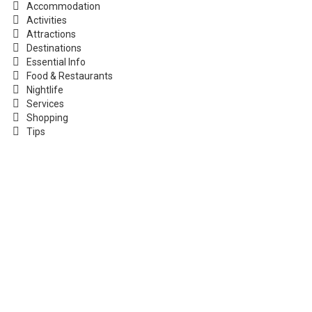
Accommodation
Activities
Attractions
Destinations
Essential Info
Food & Restaurants
Nightlife
Services
Shopping
Tips