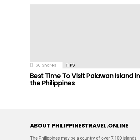
160
Shares
TIPS
Best Time To Visit Palawan Island i
the Philippines
ABOUT PHILIPPINESTRAVEL.ONLINE
The Philippines may be a country of over 7,100 islands,