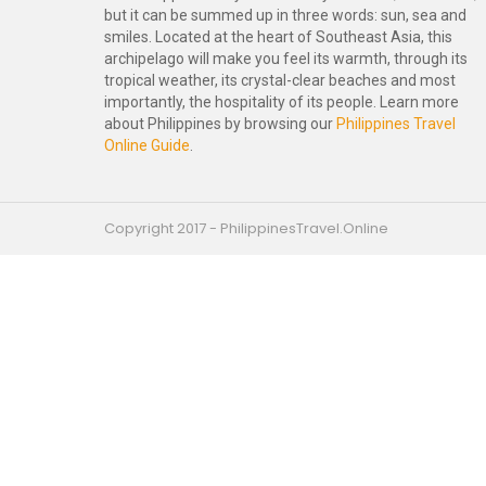
but it can be summed up in three words: sun, sea and
smiles. Located at the heart of Southeast Asia, this
archipelago will make you feel its warmth, through its
tropical weather, its crystal-clear beaches and most
importantly, the hospitality of its people. Learn more
about Philippines by browsing our
Philippines Travel
Online Guide
.
Copyright 2017 - PhilippinesTravel.Online