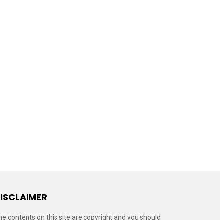
ISCLAIMER
he contents on this site are copyright and you should