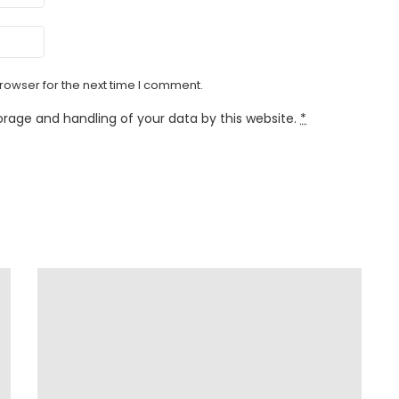
rowser for the next time I comment.
orage and handling of your data by this website.
*