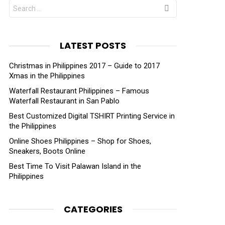
Search
for:
LATEST POSTS
Christmas in Philippines 2017 – Guide to 2017
Xmas in the Philippines
Waterfall Restaurant Philippines – Famous
Waterfall Restaurant in San Pablo
Best Customized Digital TSHIRT Printing Service in
the Philippines
Online Shoes Philippines – Shop for Shoes,
Sneakers, Boots Online
Best Time To Visit Palawan Island in the
Philippines
CATEGORIES