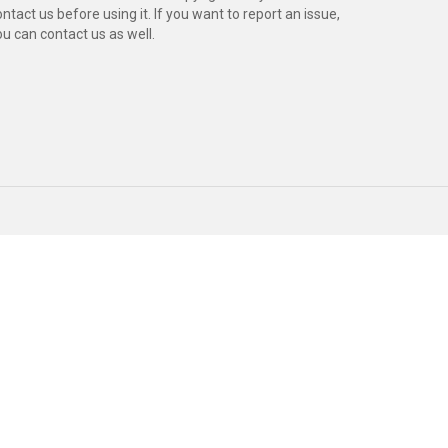
ntact us before using it. If you want to report an issue,
ou can contact us as well.