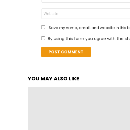
Website
Save my name, email, and website in this b
By using this form you agree with the st
YOU MAY ALSO LIKE