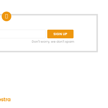
Don't worry, we don't spam
estra