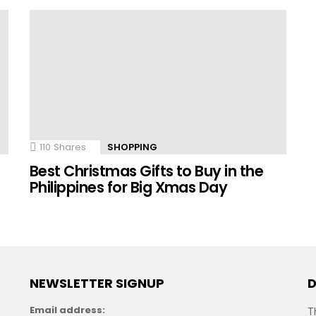
110
Shares
SHOPPING
n
Best Christmas Gifts to Buy in the
Philippines for Big Xmas Day
NEWSLETTER SIGNUP
D
Email address:
T