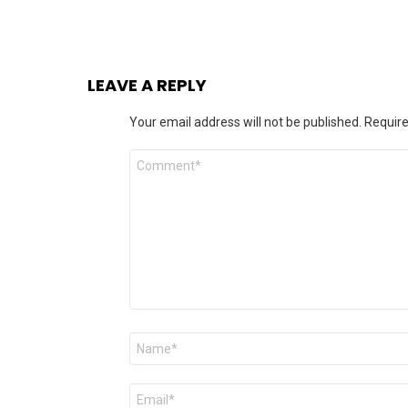
LEAVE A REPLY
Your email address will not be published.
Require
Comment
*
Name
*
Email
*