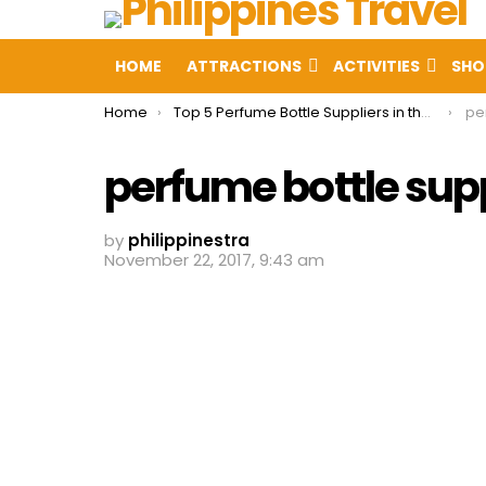
HOME
ATTRACTIONS
ACTIVITIES
SHO
You are here:
Home
Top 5 Perfume Bottle Suppliers in the Philippines
pe
perfume bottle supp
by
philippinestra
November 22, 2017, 9:43 am