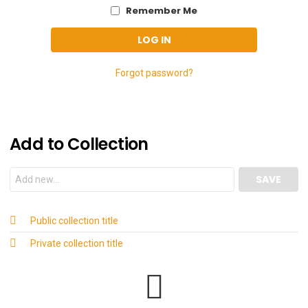
Remember Me
Forgot password?
Add to Collection
Public collection title
Private collection title