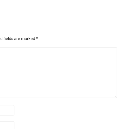
d fields are marked
*