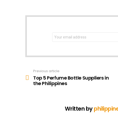
NEWSLETTER
Email
address:
Previous article
See
more
Top 5 Perfume Bottle Suppliers in
the Philippines
Written by
philippin