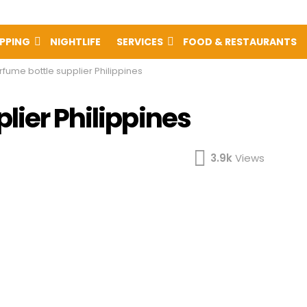
PPING
NIGHTLIFE
SERVICES
FOOD & RESTAURANTS
rfume bottle supplier Philippines
lier Philippines
3.9k
Views