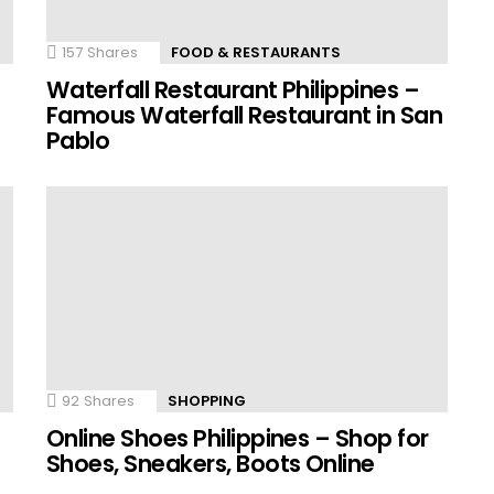
157
Shares
FOOD & RESTAURANTS
Waterfall Restaurant Philippines –
Famous Waterfall Restaurant in San
Pablo
92
Shares
SHOPPING
Online Shoes Philippines – Shop for
Shoes, Sneakers, Boots Online