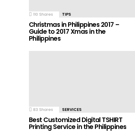
110
Shares
TIPS
Christmas in Philippines 2017 –
Guide to 2017 Xmas in the
Philippines
83
Shares
SERVICES
Best Customized Digital TSHIRT
Printing Service in the Philippines