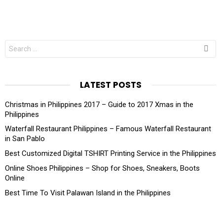
Search
for:
LATEST POSTS
Christmas in Philippines 2017 – Guide to 2017 Xmas in the
Philippines
Waterfall Restaurant Philippines – Famous Waterfall Restaurant
in San Pablo
Best Customized Digital TSHIRT Printing Service in the Philippines
Online Shoes Philippines – Shop for Shoes, Sneakers, Boots
Online
Best Time To Visit Palawan Island in the Philippines