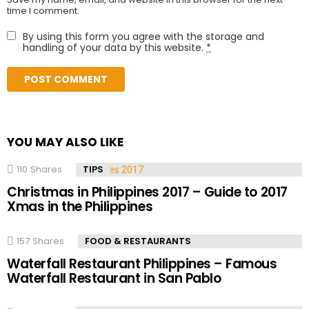
time I comment.
By using this form you agree with the storage and
handling of your data by this website.
*
YOU MAY ALSO LIKE
110
Shares
TIPS
Christmas in Philippines 2017 – Guide to 2017
Xmas in the Philippines
157
Shares
FOOD & RESTAURANTS
Waterfall Restaurant Philippines – Famous
Waterfall Restaurant in San Pablo