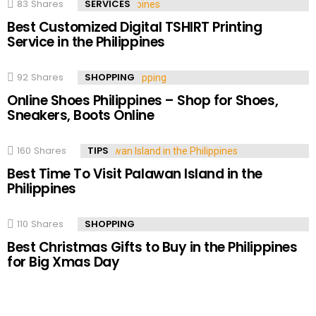
83
Shares
SERVICES
Best Customized Digital TSHIRT Printing
Service in the Philippines
92
Shares
SHOPPING
Online Shoes Philippines – Shop for Shoes,
Sneakers, Boots Online
160
Shares
TIPS
Best Time To Visit Palawan Island in the
Philippines
110
Shares
SHOPPING
Best Christmas Gifts to Buy in the Philippines
for Big Xmas Day