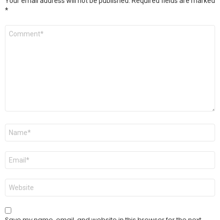
Your email address will not be published.
Required fields are marked
*
Comment
*
Name
*
Email
*
Website
Save my name, email, and website in this browser for the next