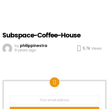
Subspace-Coffee-House
by
philippinestra
5.7k
Views
9 years ago
NEWSLETTER
Email
address: