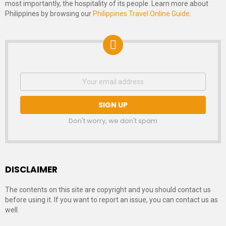
most importantly, the hospitality of its people. Learn more about
Philippines by browsing our
Philippines Travel Online Guide
.
NEWSLETTER
Email
address:
SIGNUP
Don't worry, we don't spam
DISCLAIMER
The contents on this site are copyright and you should contact us
before using it. If you want to report an issue, you can contact us as
well.