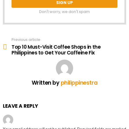
Don't worry, we don't spam
Previous article
See
more
Top 10 Must-Visit Coffee Shops in the
Philippines to Get Your Caffeine Fix
Written by
philippinestra
LEAVE A REPLY