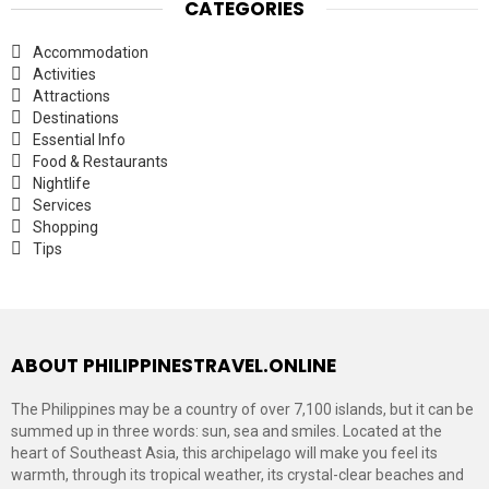
CATEGORIES
Accommodation
Activities
Attractions
Destinations
Essential Info
Food & Restaurants
Nightlife
Services
Shopping
Tips
ABOUT PHILIPPINESTRAVEL.ONLINE
The Philippines may be a country of over 7,100 islands, but it can be
summed up in three words: sun, sea and smiles. Located at the
heart of Southeast Asia, this archipelago will make you feel its
warmth, through its tropical weather, its crystal-clear beaches and