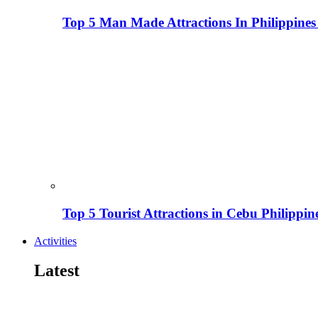
Top 5 Man Made Attractions In Philippines
Top 5 Tourist Attractions in Cebu Philippin
Activities
Latest