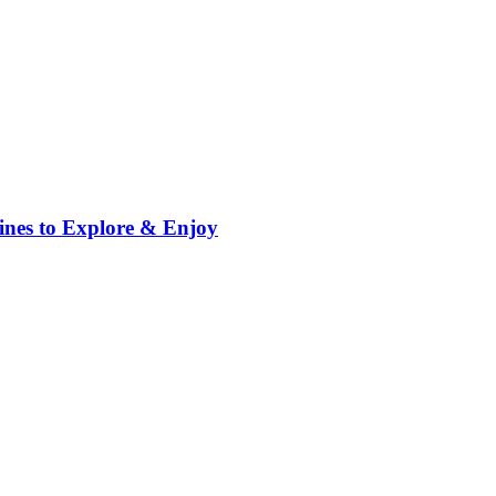
ppines to Explore & Enjoy