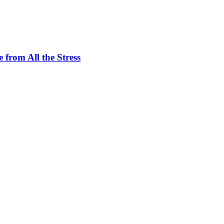
 from All the Stress