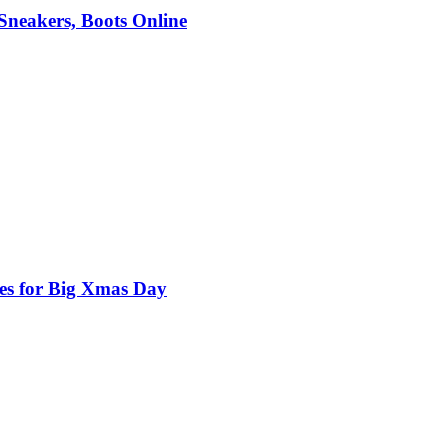
 Sneakers, Boots Online
nes for Big Xmas Day