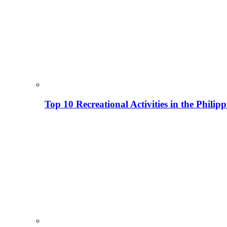
Top 10 Recreational Activities in the Phili