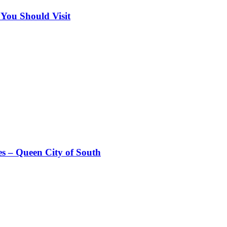
 You Should Visit
es – Queen City of South