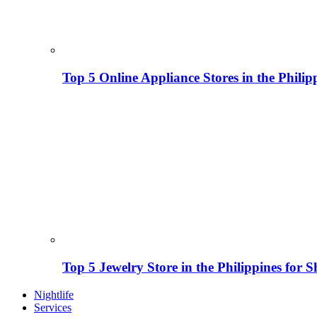
Top 5 Online Appliance Stores in the Philip
Top 5 Jewelry Store in the Philippines for 
Nightlife
Services