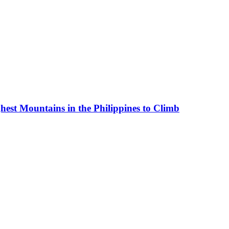
est Mountains in the Philippines to Climb