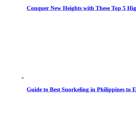
Conquer New Heights with These Top 5 High
Guide to Best Snorkeling in Philippines to