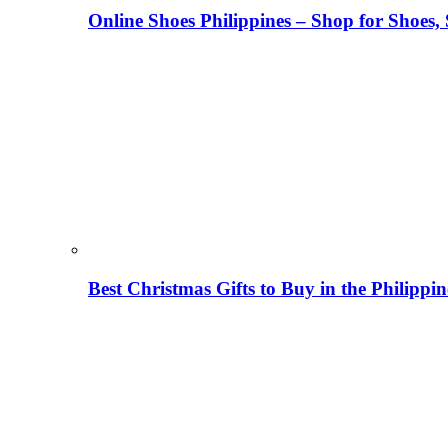
Online Shoes Philippines – Shop for Shoes,
Best Christmas Gifts to Buy in the Philippi