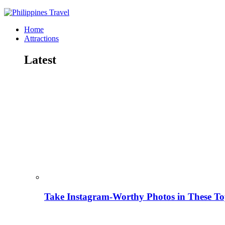
Home
Attractions
Latest
Take Instagram-Worthy Photos in These Top 