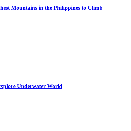
est Mountains in the Philippines to Climb
 Explore Underwater World