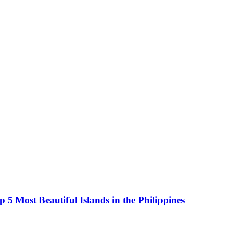
5 Most Beautiful Islands in the Philippines