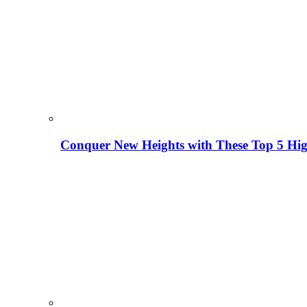
Conquer New Heights with These Top 5 High