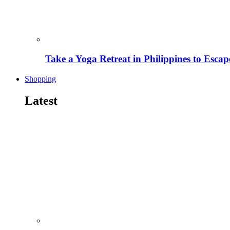
Take a Yoga Retreat in Philippines to Escape
Shopping
Latest