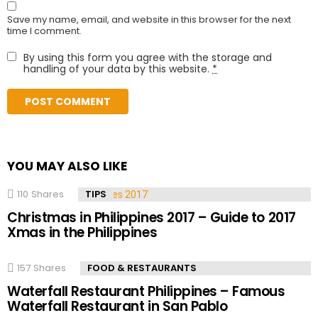
Save my name, email, and website in this browser for the next
time I comment.
By using this form you agree with the storage and
handling of your data by this website.
*
YOU MAY ALSO LIKE
110
Shares
TIPS
Christmas in Philippines 2017 – Guide to 2017
Xmas in the Philippines
157
Shares
FOOD & RESTAURANTS
Waterfall Restaurant Philippines – Famous
Waterfall Restaurant in San Pablo