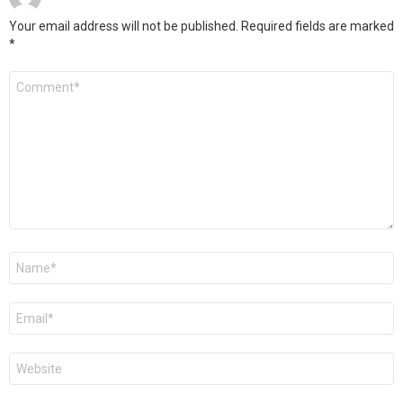
Your email address will not be published.
Required fields are marked
*
Comment
*
Name
*
Email
*
Website