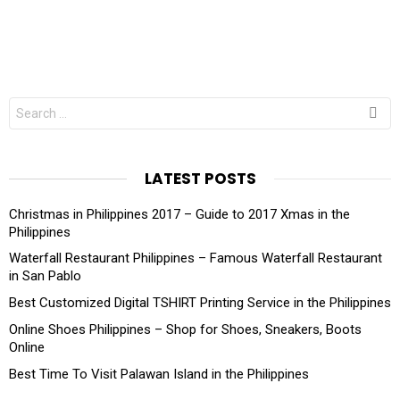
Search
for:
LATEST POSTS
Christmas in Philippines 2017 – Guide to 2017 Xmas in the
Philippines
Waterfall Restaurant Philippines – Famous Waterfall Restaurant
in San Pablo
Best Customized Digital TSHIRT Printing Service in the Philippines
Online Shoes Philippines – Shop for Shoes, Sneakers, Boots
Online
Best Time To Visit Palawan Island in the Philippines