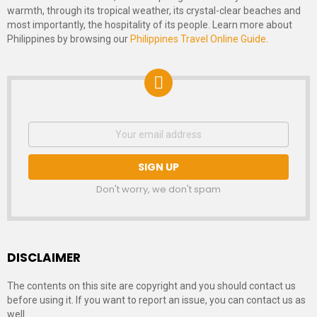
warmth, through its tropical weather, its crystal-clear beaches and
most importantly, the hospitality of its people. Learn more about
Philippines by browsing our
Philippines Travel Online Guide
.
NEWSLETTER
Email
address:
SIGNUP
Don't worry, we don't spam
DISCLAIMER
The contents on this site are copyright and you should contact us
before using it. If you want to report an issue, you can contact us as
well.