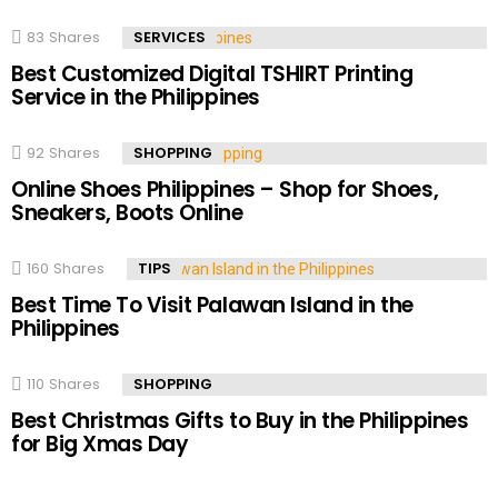
83
Shares
SERVICES
Best Customized Digital TSHIRT Printing
Service in the Philippines
92
Shares
SHOPPING
Online Shoes Philippines – Shop for Shoes,
Sneakers, Boots Online
160
Shares
TIPS
Best Time To Visit Palawan Island in the
Philippines
110
Shares
SHOPPING
Best Christmas Gifts to Buy in the Philippines
for Big Xmas Day