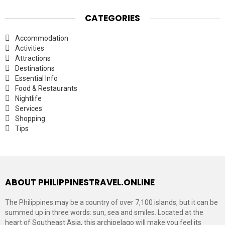
CATEGORIES
Accommodation
Activities
Attractions
Destinations
Essential Info
Food & Restaurants
Nightlife
Services
Shopping
Tips
ABOUT PHILIPPINESTRAVEL.ONLINE
The Philippines may be a country of over 7,100 islands, but it can be
summed up in three words: sun, sea and smiles. Located at the
heart of Southeast Asia, this archipelago will make you feel its