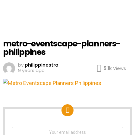
metro-eventscape-planners-
philippines
by
philippinestra
5.1k
Views
9 years ago
NEWSLETTER
Email
address: