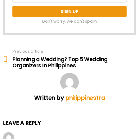
Don't worry, we don't spam
Previous article
See
more
Planning a Wedding? Top 5 Wedding
Organizers In Philippines
Written by
philippinestra
LEAVE A REPLY