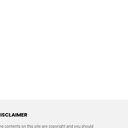
ISCLAIMER
he contents on this site are copyright and you should