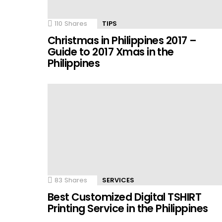
110
Shares
TIPS
Christmas in Philippines 2017 –
Guide to 2017 Xmas in the
Philippines
83
Shares
SERVICES
Best Customized Digital TSHIRT
Printing Service in the Philippines