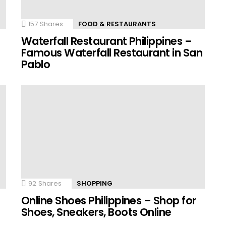
157
Shares
FOOD & RESTAURANTS
Waterfall Restaurant Philippines –
Famous Waterfall Restaurant in San
Pablo
92
Shares
SHOPPING
Online Shoes Philippines – Shop for
Shoes, Sneakers, Boots Online