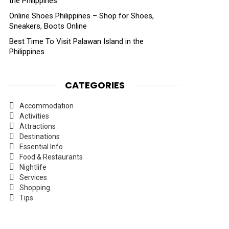
the Philippines
Online Shoes Philippines – Shop for Shoes,
Sneakers, Boots Online
Best Time To Visit Palawan Island in the
Philippines
CATEGORIES
Accommodation
Activities
Attractions
Destinations
Essential Info
Food & Restaurants
Nightlife
Services
Shopping
Tips