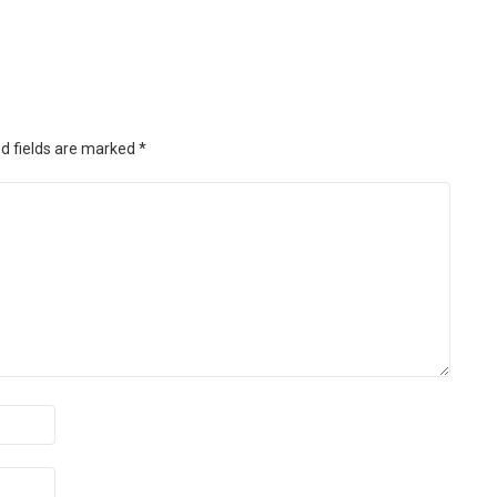
d fields are marked
*