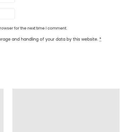
rowser for the next time I comment.
orage and handling of your data by this website.
*