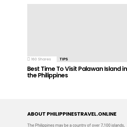
160
Shares
TIPS
Best Time To Visit Palawan Island i
the Philippines
ABOUT PHILIPPINESTRAVEL.ONLINE
The Philippines may be a country of over 7,100 islands,