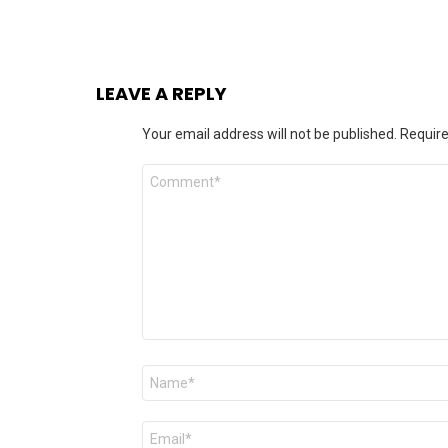
LEAVE A REPLY
Your email address will not be published.
Require
Comment
*
Name
*
Email
*