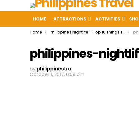
HOME
ATTRACTIONS
ACTIVITIES
SHO
You are here:
Home
Philippines Nightlife – Top 10 Things To Do in Philippines at Night
phi
philippines-nightli
by
philippinestra
October 1, 2017, 6:09 pm