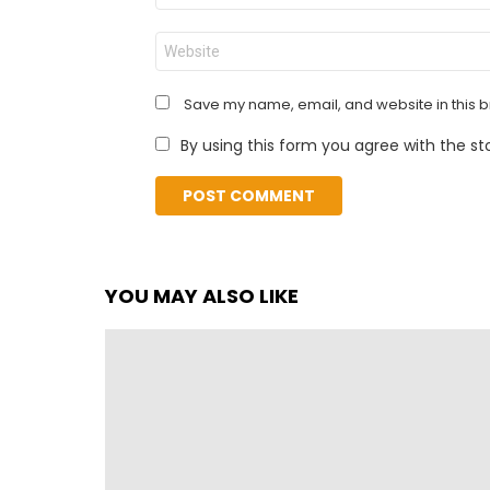
Website
Save my name, email, and website in this b
By using this form you agree with the st
YOU MAY ALSO LIKE