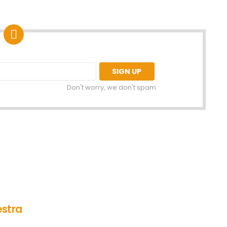
Don't worry, we don't spam
estra