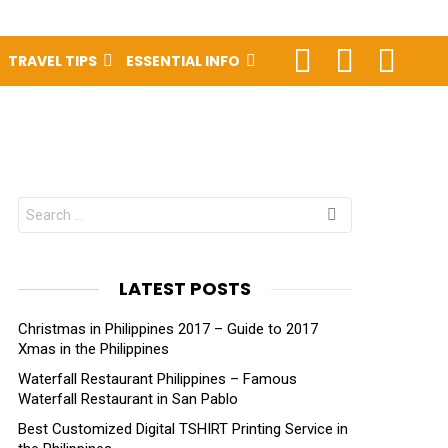
FOLLOW
SEARCH
LOGIN
TRAVEL TIPS
ESSENTIAL INFO
US
Search
for:
LATEST POSTS
Christmas in Philippines 2017 – Guide to 2017
Xmas in the Philippines
Waterfall Restaurant Philippines – Famous
Waterfall Restaurant in San Pablo
Best Customized Digital TSHIRT Printing Service in