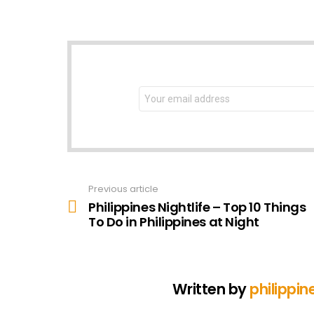
NEWSLETTER
Email
address:
Previous article
See
more
Philippines Nightlife – Top 10 Things
To Do in Philippines at Night
Written by
philippin