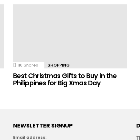
110
Shares
SHOPPING
n
Best Christmas Gifts to Buy in the
Philippines for Big Xmas Day
NEWSLETTER SIGNUP
D
Email address:
T