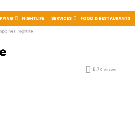
PPING
NIGHTLIFE
SERVICES
FOOD & RESTAURANTS
lippines-nightlife
fe
5.7k
Views