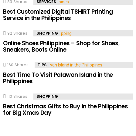
83
Shares
SERVICES
Best Customized Digital TSHIRT Printing
Service in the Philippines
92
Shares
SHOPPING
Online Shoes Philippines – Shop for Shoes,
Sneakers, Boots Online
160
Shares
TIPS
Best Time To Visit Palawan Island in the
Philippines
110
Shares
SHOPPING
Best Christmas Gifts to Buy in the Philippines
for Big Xmas Day