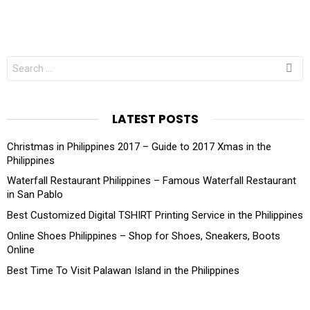
Search
for:
LATEST POSTS
Christmas in Philippines 2017 – Guide to 2017 Xmas in the
Philippines
Waterfall Restaurant Philippines – Famous Waterfall Restaurant
in San Pablo
Best Customized Digital TSHIRT Printing Service in the Philippines
Online Shoes Philippines – Shop for Shoes, Sneakers, Boots
Online
Best Time To Visit Palawan Island in the Philippines