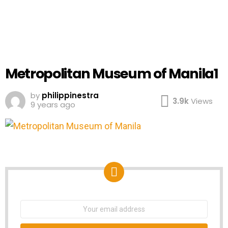
Metropolitan Museum of Manila1
by
philippinestra
3.9k
Views
9 years ago
NEWSLETTER
Email
address: