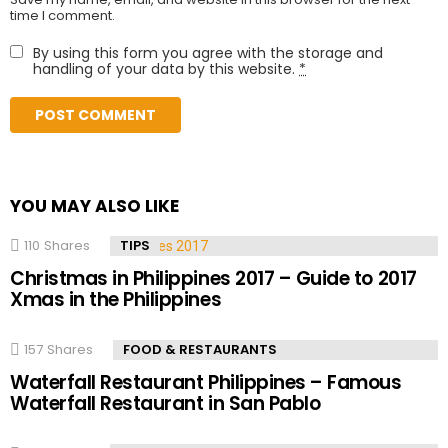
time I comment.
By using this form you agree with the storage and
handling of your data by this website.
*
YOU MAY ALSO LIKE
110
Shares
TIPS
Christmas in Philippines 2017 – Guide to 2017
Xmas in the Philippines
157
Shares
FOOD & RESTAURANTS
Waterfall Restaurant Philippines – Famous
Waterfall Restaurant in San Pablo