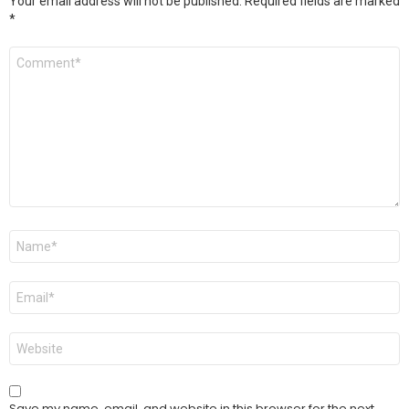
Your email address will not be published.
Required fields are marked
*
Comment
*
Name
*
Email
*
Website
Save my name, email, and website in this browser for the next