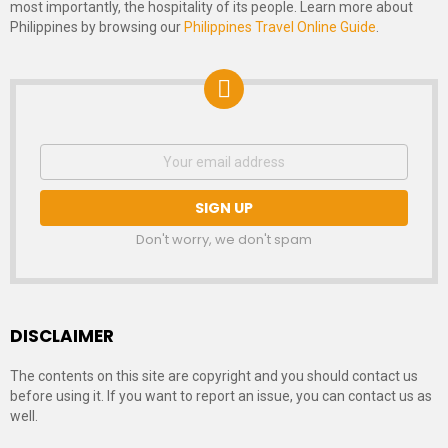
most importantly, the hospitality of its people. Learn more about
Philippines by browsing our
Philippines Travel Online Guide
.
NEWSLETTER
Email
address:
SIGNUP
Don't worry, we don't spam
DISCLAIMER
The contents on this site are copyright and you should contact us
before using it. If you want to report an issue, you can contact us as
well.