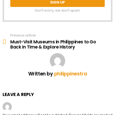
Don't worry, we don't spam
Previous article
See
more
Must-Visit Museums in Philippines to Go
Back In Time & Explore History
Written by
philippinestra
LEAVE A REPLY