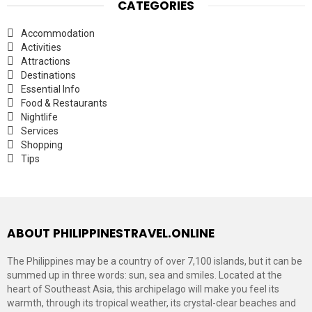
CATEGORIES
Accommodation
Activities
Attractions
Destinations
Essential Info
Food & Restaurants
Nightlife
Services
Shopping
Tips
ABOUT PHILIPPINESTRAVEL.ONLINE
The Philippines may be a country of over 7,100 islands, but it can be
summed up in three words: sun, sea and smiles. Located at the
heart of Southeast Asia, this archipelago will make you feel its
warmth, through its tropical weather, its crystal-clear beaches and