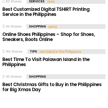
83
Shares
SERVICES
Best Customized Digital TSHIRT Printing
Service in the Philippines
92
Shares
SHOPPING
Online Shoes Philippines – Shop for Shoes,
Sneakers, Boots Online
160
Shares
TIPS
Best Time To Visit Palawan Island in the
Philippines
110
Shares
SHOPPING
Best Christmas Gifts to Buy in the Philippines
for Big Xmas Day