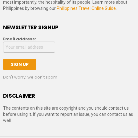
most importantly, the hospitality of its people. Learn more about
Philippines by browsing our
Philippines Travel Online Guide
.
NEWSLETTER SIGNUP
Email address:
Don't worry, we don't spam
DISCLAIMER
The contents on this site are copyright and you should contact us
before using it. If you want to report an issue, you can contact us as
well.