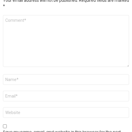
Your email address will not be published.
Required fields are marked
*
Comment
*
Name
*
Email
*
Website
Save my name, email, and website in this browser for the next