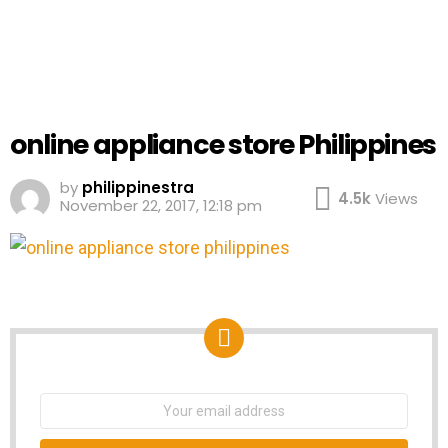
online appliance store Philippines
by
philippinestra
4.5k
Views
November 22, 2017, 12:18 pm
NEWSLETTER
Email
address: