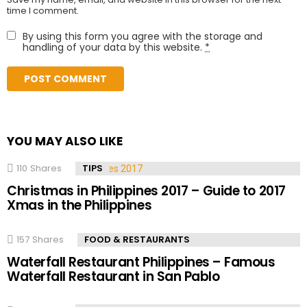
time I comment.
By using this form you agree with the storage and
handling of your data by this website.
*
YOU MAY ALSO LIKE
110
Shares
TIPS
Christmas in Philippines 2017 – Guide to 2017
Xmas in the Philippines
157
Shares
FOOD & RESTAURANTS
Waterfall Restaurant Philippines – Famous
Waterfall Restaurant in San Pablo