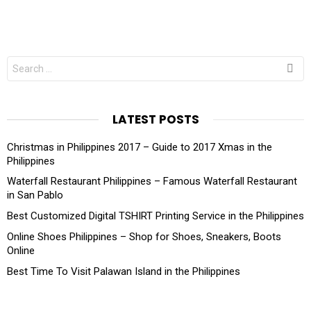
Search
for:
LATEST POSTS
Christmas in Philippines 2017 – Guide to 2017 Xmas in the
Philippines
Waterfall Restaurant Philippines – Famous Waterfall Restaurant
in San Pablo
Best Customized Digital TSHIRT Printing Service in the Philippines
Online Shoes Philippines – Shop for Shoes, Sneakers, Boots
Online
Best Time To Visit Palawan Island in the Philippines