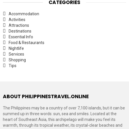
CATEGORIES
Accommodation
Activities
Attractions
Destinations
Essential Info
Food & Restaurants
Nightlife
Services
Shopping
Tips
ABOUT PHILIPPINESTRAVEL.ONLINE
The Philippines may be a country of over 7,100 islands, but it can be
summed up in three words: sun, sea and smiles. Located at the
heart of Southeast Asia, this archipelago will make you feel its
warmth, through its tropical weather, its crystal-clear beaches and