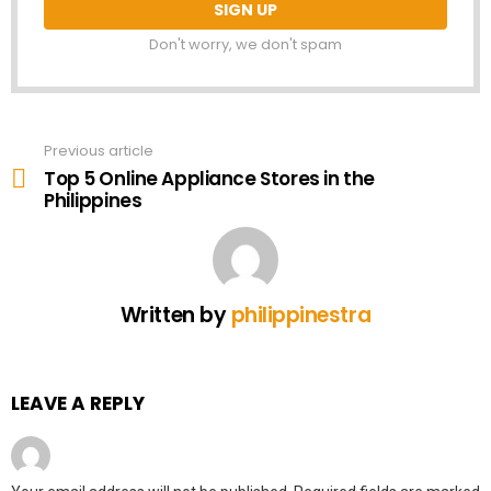
Don't worry, we don't spam
Previous article
See
more
Top 5 Online Appliance Stores in the
Philippines
Written by
philippinestra
LEAVE A REPLY